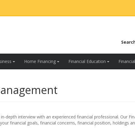
Searc
siness
Home Financing
Financial Education
Financi
Management
n-depth interview with an experienced financial professional. Our Fin
ur financial goals, financial concerns, financial position, holdings a