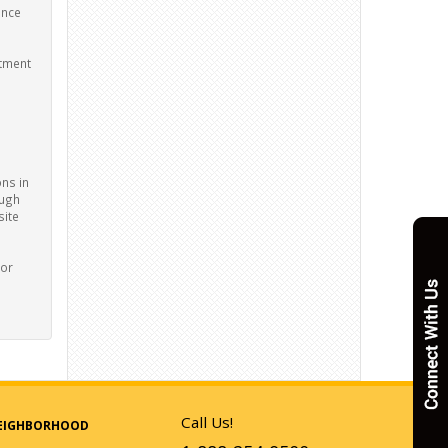
ance
stment
ons in
ough
site
nor
Call Us!
EIGHBORHOOD