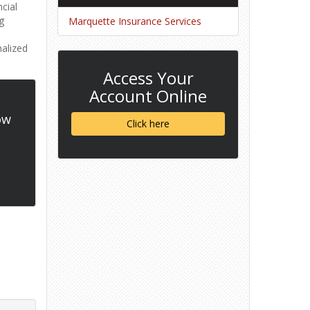
cial
g
Marquette Insurance Services
nalized
Access Your
Account Online
ow
Click here