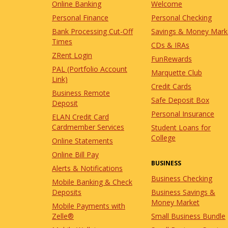
Online Banking
Welcome
Personal Finance
Personal Checking
Bank Processing Cut-Off
Savings & Money Mark
Times
CDs & IRAs
ZRent Login
FunRewards
PAL (Portfolio Account
Marquette Club
Link)
Credit Cards
Business Remote
Safe Deposit Box
Deposit
Personal Insurance
ELAN Credit Card
Cardmember Services
Student Loans for
College
Online Statements
Online Bill Pay
BUSINESS
Alerts & Notifications
Business Checking
Mobile Banking & Check
Business Savings &
Deposits
Money Market
Mobile Payments with
Small Business Bundle
Zelle®