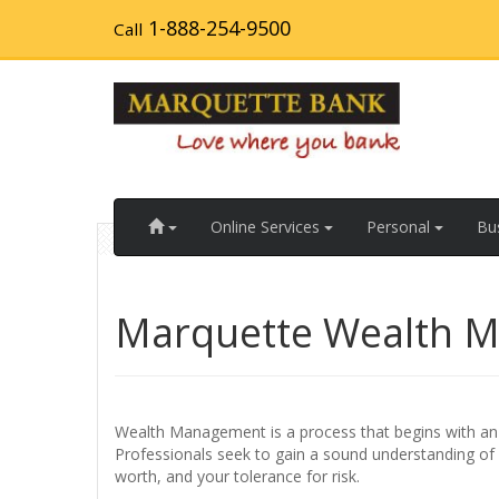
Skip
1-888-254-9500
Call
to
main
content
Home
Online Services
Personal
Bu
Marquette Wealth 
Wealth Management is a process that begins with an i
Professionals seek to gain a sound understanding of yo
worth, and your tolerance for risk.