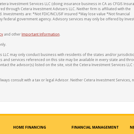
etera Investment Services LLC (doing insurance business in CA as CFGIS Insur
red through Cetera Investment Advisers LLC. Neither firm is affiliated with the
red. Investments are: *Not FDIC/NCUSIF insured *May lose value *Not financial
any federal government agency. Advisory services may only be offered by Inve
cy
and other
Important Information
.
nly.
 LLC may only conduct business with residents of the states and/or jurisdicti
ts and services referenced on this site may be available in every state and thr
tact the advisor(s) listed on the site, visit the Cetera Investment Services LLC 
ways consult with a tax or legal Advisor. Neither Cetera Investment Services, 
HOME FINANCING
FINANCIAL MANAGEMENT
N