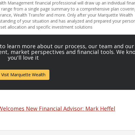
th Management financial professional will draw up an individual finan
an range from a single page summary to a comprehensive plan coverin
surance, Wealth Transfer and more. Only after your Marquette Wealth
standing of your situation and has analyzed and prepared your perso
asset allocation and specific investment solutions
 to learn more about our process, our team and our
tent, market perspectives and financial tools. We kn
you'll love it
Visit Marquette Wealth
lcomes New Financial Advisor: Mark Heffel