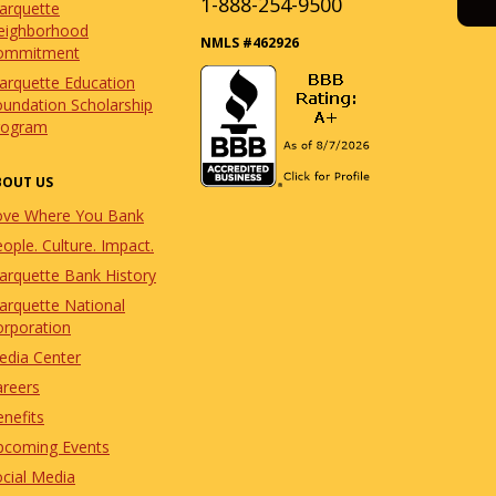
1-888-254-9500
arquette
eighborhood
NMLS #462926
ommitment
arquette Education
undation Scholarship
rogram
BOUT US
ove Where You Bank
ople. Culture. Impact.
arquette Bank History
arquette National
orporation
edia Center
areers
nefits
pcoming Events
cial Media