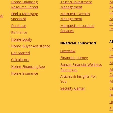
Home Financing
Trust & Investment
M
Resource Center
Management
N
C
Find a Mortgage
Marquette Wealth
et
Specialist
Management
M
Fo
Purchase
Marquette Insurance
P
Services
Refinance
Home Equity
A
FINANCIAL EDUCATION
Home Buyer Assistance
L
Overview
Get Started
Pe
Financial Journey
Calculators
M
Banzai Financial Wellness
Home Financing App
Resources
M
Home Insurance
C
Articles & Insights For
You
M
Security Center
C
Be
U
So