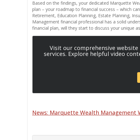
Based on the findings, your dedicated Marquette Weal
plan – your roadmap to financial success – which c
Retirement, Education Planning, Estate Planning, In
Management financial professional has a solid under
financial plan, will they start to discuss your unique 
Visit our comprehensive website
services. Explore helpful video con
News: Marquette Wealth Management We