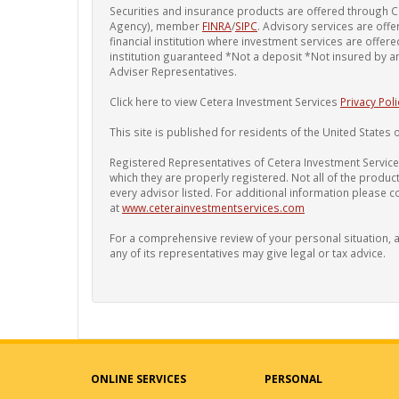
Securities and insurance products are offered through C
Agency), member
FINRA
/
SIPC
. Advisory services are offe
financial institution where investment services are offe
institution guaranteed *Not a deposit *Not insured by 
Adviser Representatives.
Click here to view Cetera Investment Services
Privacy Poli
This site is published for residents of the United States o
Registered Representatives of Cetera Investment Services
which they are properly registered. Not all of the produc
every advisor listed. For additional information please con
at
www.ceterainvestmentservices.com
For a comprehensive review of your personal situation, al
any of its representatives may give legal or tax advice.
ONLINE SERVICES
PERSONAL