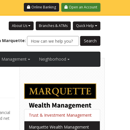
Login
Online Banking
Open an Account
About Us
Branches & ATMs
Quick Help
h
Marquette
:
al Management
Neighborhood
ancial
Trust & Investment Management
nd net
Marquette Wealth Management