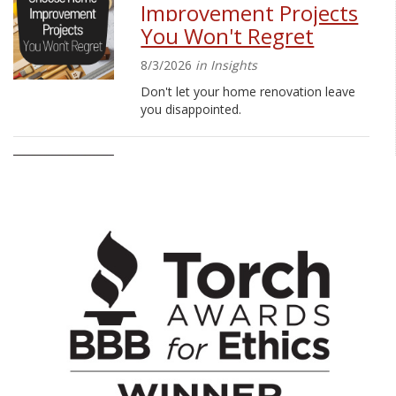
Improvement Projects
You Won't Regret
8/3/2026
in Insights
Don't let your home renovation leave
you disappointed.
Evelyn’s Walk Raises
Funds for Pancreatic
Cancer Foundation
7/17/2026
in Press Releases
More than 60 Marquette Bank
employees and family members
participated in the 16th Annual Evelyn’s
Walk in Orland Park.
School Supply Drive