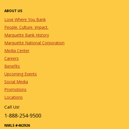
ABOUT US
Love Where You Bank
People. Culture. Impact.
Marquette Bank History
Marquette National Corporation
Media Center
Careers
Benefits
Upcoming Events
Social Media
Promotions
Locations
Call Us!
1-888-254-9500
NMLS #462926