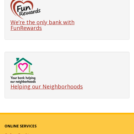
Business Lending
Options
We’re the only bank with
9/17/2026
in Events
FunRewards
Join our Lunch & Learn to learn about
our Small Business Lending Options
within the Bolingbrook's Chamber
Power Lunch Series.
Lunch & Learn: Teen
Financial Education
8/12/2026
in Events
Helping our Neighborhoods
Join us for this banking and
budgeting seminar for teens!
First-Time Home Buyer
ONLINE SERVICES
& Home Financing