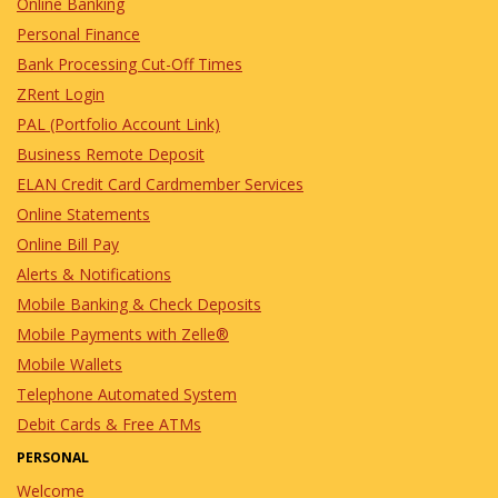
Online Banking
Seminar
Personal Finance
8/11/2026
in Events
Bank Processing Cut-Off Times
Join for an informative seminar and
ZRent Login
learn about the amazing programs
PAL (Portfolio Account Link)
available to help make homeownership
a reality!
Business Remote Deposit
ELAN Credit Card Cardmember Services
Digital Banking
Online Statements
Services Training For
Online Bill Pay
Seniors
Alerts & Notifications
Mobile Banking & Check Deposits
9/15/2026
in Events
Mobile Payments with Zelle®
Join us for an informative seminar to
Mobile Wallets
learn how to use Marquette Bank's
Digital Banking Services.
Telephone Automated System
Debit Cards & Free ATMs
Marquette Club BINGO
PERSONAL
Welcome