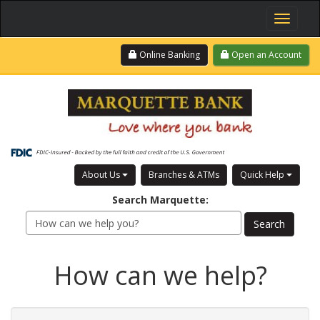
Toggle
navigati
Skip
Login
Online Banking
Open an Account
to
main
content
About Us
Branches & ATMs
Quick Help
Search
Marquette
:
How can we help?