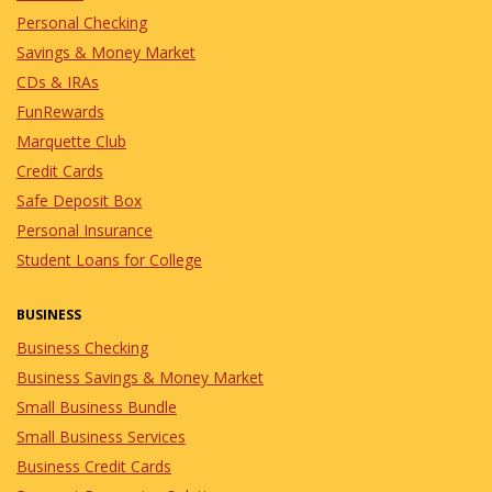
8/8/2026
in Events
Personal Checking
Get ready to shout "BINGO"
Savings & Money Market
and win some amazing prizes
with the Marquette Club.
CDs & IRAs
FunRewards
Marquette Club
Lunch & Learn: Small
Credit Cards
Business Lending
Safe Deposit Box
Options
Personal Insurance
8/18/2026
in Events
Student Loans for College
Join our Lunch & Learn to learn about
our Small Business Lending Options.
BUSINESS
Business Checking
Business Savings & Money Market
Small Business Bundle
Small Business Services
Business Credit Cards