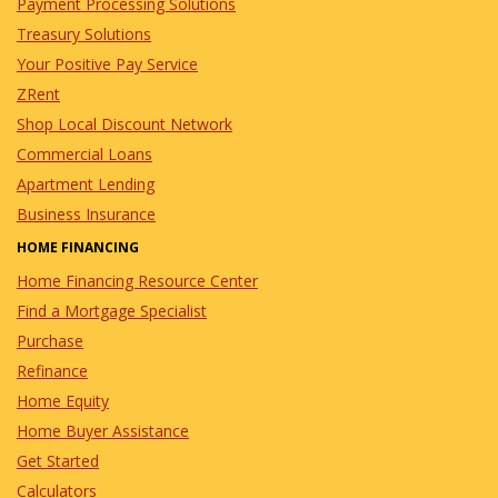
Payment Processing Solutions
Treasury Solutions
Your Positive Pay Service
ZRent
Shop Local Discount Network
Commercial Loans
Apartment Lending
Business Insurance
HOME FINANCING
Home Financing Resource Center
Find a Mortgage Specialist
Purchase
Refinance
Home Equity
Home Buyer Assistance
Get Started
Calculators