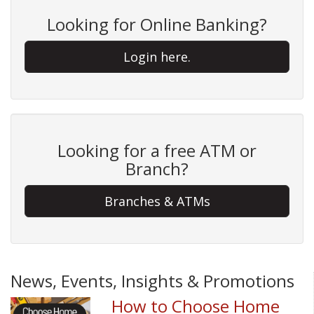
Looking for Online Banking?
Login here.
Looking for a free ATM or
Branch?
Branches & ATMs
News, Events, Insights & Promotions
How to Choose Home