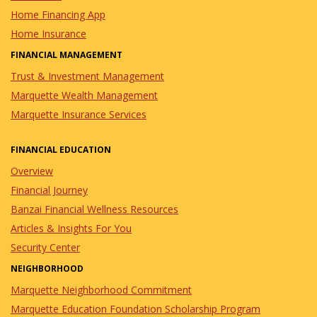
Home Financing App
Home Insurance
FINANCIAL MANAGEMENT
Trust & Investment Management
Marquette Wealth Management
Marquette Insurance Services
FINANCIAL EDUCATION
Overview
Financial Journey
Banzai Financial Wellness Resources
Articles & Insights For You
Security Center
NEIGHBORHOOD
Marquette Neighborhood Commitment
Marquette Education Foundation Scholarship Program