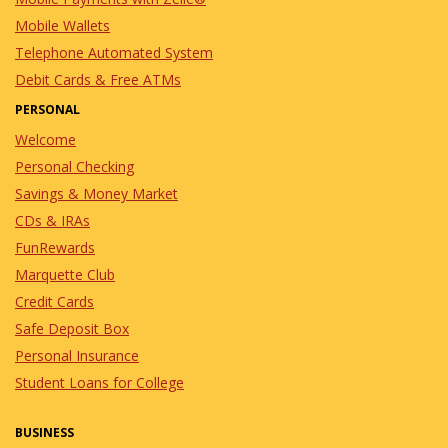
Mobile Wallets
Telephone Automated System
Debit Cards & Free ATMs
PERSONAL
Welcome
Personal Checking
Savings & Money Market
CDs & IRAs
FunRewards
Marquette Club
Credit Cards
Safe Deposit Box
Personal Insurance
Student Loans for College
BUSINESS