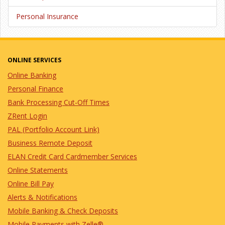
Personal Insurance
ONLINE SERVICES
Online Banking
Personal Finance
Bank Processing Cut-Off Times
ZRent Login
PAL (Portfolio Account Link)
Business Remote Deposit
ELAN Credit Card Cardmember Services
Online Statements
Online Bill Pay
Alerts & Notifications
Mobile Banking & Check Deposits
Mobile Payments with Zelle®