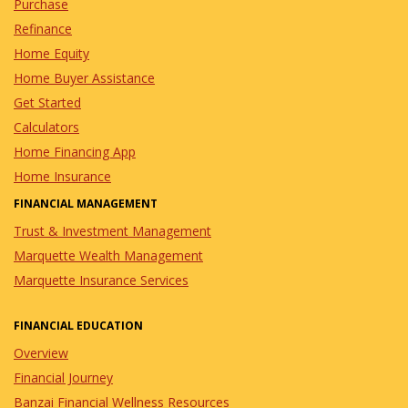
Purchase
Refinance
Home Equity
Home Buyer Assistance
Get Started
Calculators
Home Financing App
Home Insurance
FINANCIAL MANAGEMENT
Trust & Investment Management
Marquette Wealth Management
Marquette Insurance Services
FINANCIAL EDUCATION
Overview
Financial Journey
Banzai Financial Wellness Resources