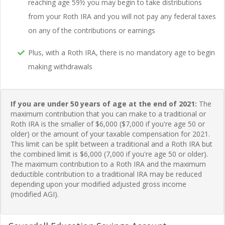
reaching age 59½ you may begin to take distributions
from your Roth IRA and you will not pay any federal taxes
on any of the contributions or earnings
Plus, with a Roth IRA, there is no mandatory age to begin
making withdrawals
If you are under 50 years of age at the end of 2021:
The
maximum contribution that you can make to a traditional or
Roth IRA is the smaller of $6,000 ($7,000 if you're age 50 or
older) or the amount of your taxable compensation for 2021.
This limit can be split between a traditional and a Roth IRA but
the combined limit is $6,000 (7,000 if you're age 50 or older).
The maximum contribution to a Roth IRA and the maximum
deductible contribution to a traditional IRA may be reduced
depending upon your modified adjusted gross income
(modified AGI).