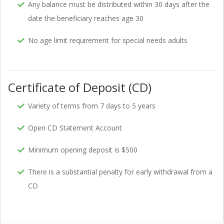
Any balance must be distributed within 30 days after the
date the beneficiary reaches age 30
No age limit requirement for special needs adults
Certificate of Deposit (CD)
Variety of terms from 7 days to 5 years
Open CD Statement Account
Minimum opening deposit is $500
There is a substantial penalty for early withdrawal from a
CD