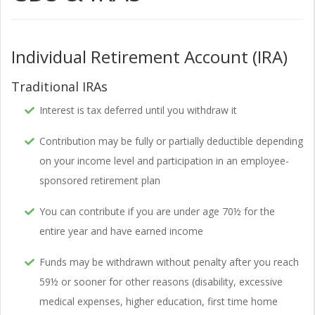
Individual Retirement Account (IRA)
Traditional IRAs
Interest is tax deferred until you withdraw it
Contribution may be fully or partially deductible depending
on your income level and participation in an employee-
sponsored retirement plan
You can contribute if you are under age 70½ for the
entire year and have earned income
Funds may be withdrawn without penalty after you reach
59½ or sooner for other reasons (disability, excessive
medical expenses, higher education, first time home