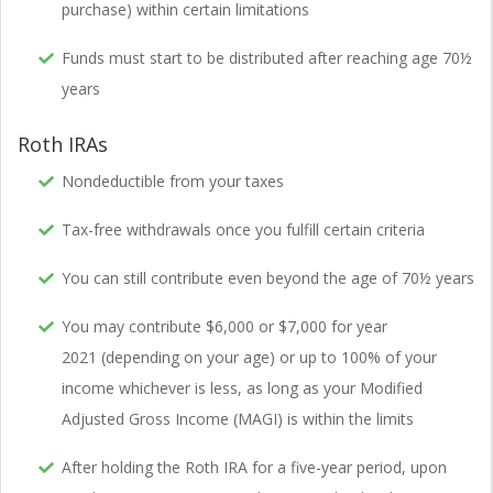
purchase) within certain limitations
Funds must start to be distributed after reaching age 70½
years
Roth IRAs
Nondeductible from your taxes
Tax-free withdrawals once you fulfill certain criteria
You can still contribute even beyond the age of 70½ years
You may contribute $6,000 or $7,000 for year
2021 (depending on your age) or up to 100% of your
income whichever is less, as long as your Modified
Adjusted Gross Income (MAGI) is within the limits
After holding the Roth IRA for a five-year period, upon