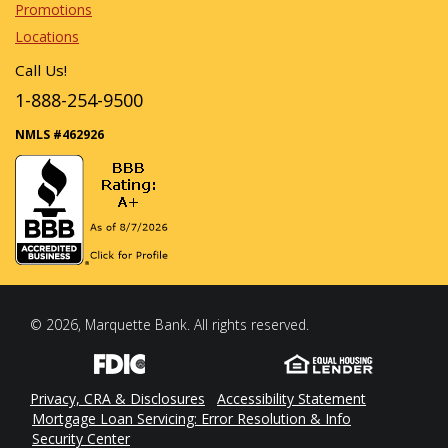
Promotions
Locations
Call Us!
1-888-254-9500
NMLS #462926
© 2026, Marquette Bank. All rights reserved.
Privacy, CRA & Disclosures
Accessibility Statement
Mortgage Loan Servicing: Error Resolution & Info
Security Center