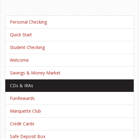
Personal Checking
Quick Start
Student Checking
Welcome
Savings & Money Market
CDs & IRAs
FunRewards
Marquette Club
Credit Cards
Safe Deposit Box