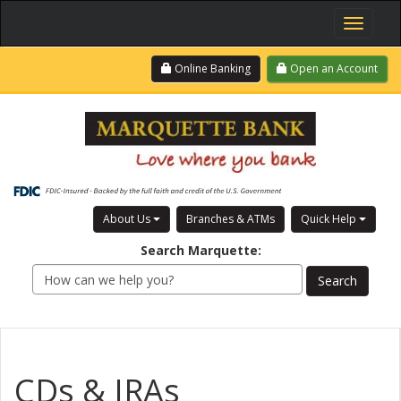
Toggle
navigati
Skip
Login
Online Banking
Open an Account
to
main
content
About Us
Branches & ATMs
Quick Help
Search
Marquette
:
CDs & IRAs