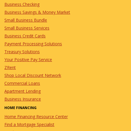
Business Checking
Business Savings & Money Market
Small Business Bundle
Small Business Services
Business Credit Cards
Payment Processing Solutions
Treasury Solutions
Your Positive Pay Service
ZRent
Shop Local Discount Network
Commercial Loans
Apartment Lending
Business Insurance
HOME FINANCING
Home Financing Resource Center
Find a Mortgage Specialist