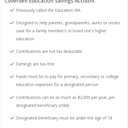
Coverdell Education Savings Account
Previously called the Education IRA
Designed to help parents, grandparents, aunts or uncles
save for a family member's or loved one's higher
education
Contributions are not tax deductible
Earnings are tax-free
Funds must be to pay for primary, secondary or college
education expenses for a designated person
Contributions can be as much as $2,000 per year, per
designated beneficiary (child)
Designated beneficiary must be under the age of 18