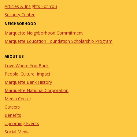
Articles & Insights For You
Security Center
NEIGHBORHOOD
Marquette Neighborhood Commitment
Marquette Education Foundation Scholarship Program
ABOUT US
Love Where You Bank
People. Culture. Impact.
Marquette Bank History
Marquette National Corporation
Media Center
Careers
Benefits
Upcoming Events
Social Media