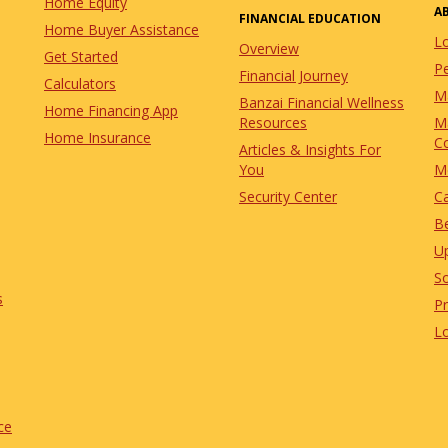
Home Equity
A
FINANCIAL EDUCATION
Home Buyer Assistance
L
Overview
Get Started
Pe
Financial Journey
Calculators
M
Banzai Financial Wellness
Home Financing App
Resources
M
Home Insurance
C
Articles & Insights For
You
M
Security Center
C
Be
U
So
s
P
L
ce