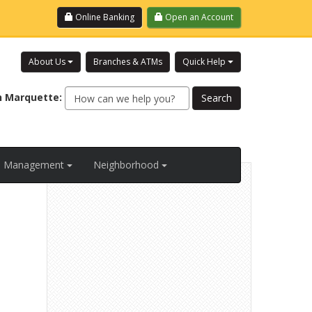
Login
Online Banking
Open an Account
About Us
Branches & ATMs
Quick Help
h
Marquette
:
al Management
Neighborhood