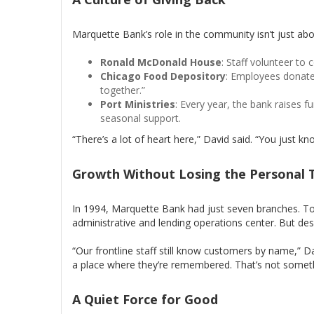
Marquette Bank’s role in the community isn’t just abo
Ronald McDonald House
: Staff volunteer to 
Chicago Food Depository
: Employees donate t
together.”
Port Ministries
: Every year, the bank raises f
seasonal support.
“There’s a lot of heart here,” David said. “You just k
Growth Without Losing the Personal 
In 1994, Marquette Bank had just seven branches. Tod
administrative and lending operations center. But des
“Our frontline staff still know customers by name,” D
a place where they’re remembered. That’s not someth
A Quiet Force for Good