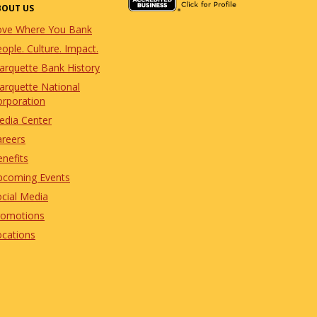
BOUT US
ove Where You Bank
ople. Culture. Impact.
arquette Bank History
arquette National
orporation
edia Center
areers
nefits
pcoming Events
cial Media
romotions
ocations