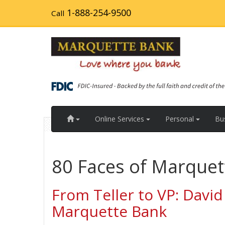
Skip
1-888-254-9500
Call
to
main
content
Home
Online Services
Personal
Bu
80 Faces of Marquet
From Teller to VP: David
Marquette Bank