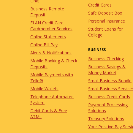
Link)
Credit Cards
Business Remote
Safe Deposit Box
Deposit
Personal Insurance
ELAN Credit Card
Cardmember Services
Student Loans for
College
Online Statements
Online Bill Pay
BUSINESS
Alerts & Notifications
Business Checking
Mobile Banking & Check
Business Savings &
Deposits
Money Market
Mobile Payments with
Small Business Bundle
Zelle®
Small Business Service
Mobile Wallets
Business Credit Cards
Telephone Automated
System
Payment Processing
Solutions
Debit Cards & Free
ATMs
Treasury Solutions
Your Positive Pay Servi