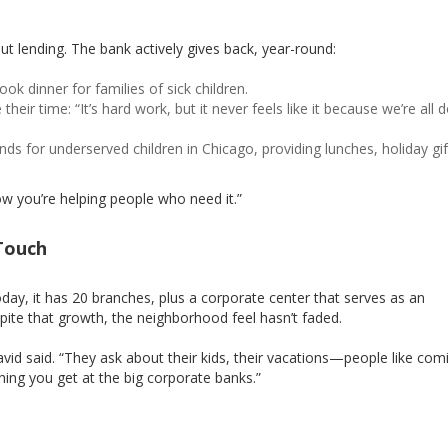
ut lending. The bank actively gives back, year-round:
cook dinner for families of sick children.
heir time: “It’s hard work, but it never feels like it because we’re all d
unds for underserved children in Chicago, providing lunches, holiday gi
now you’re helping people who need it.”
Touch
ay, it has 20 branches, plus a corporate center that serves as an
pite that growth, the neighborhood feel hasn’t faded.
avid said. “They ask about their kids, their vacations—people like com
ing you get at the big corporate banks.”