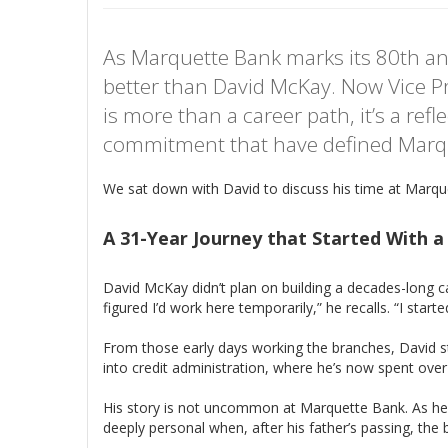
As Marquette Bank marks its 80th ann
better than David McKay. Now Vice Pr
is more than a career path, it’s a ref
commitment that have defined Marqu
We sat down with David to discuss his time at Marqu
A 31-Year Journey that Started With 
David McKay didn’t plan on building a decades-long c
figured I’d work here temporarily,” he recalls. “I starte
From those early days working the branches, David ste
into credit administration, where he’s now spent ove
His story is not uncommon at Marquette Bank. As he put
deeply personal when, after his father’s passing, th