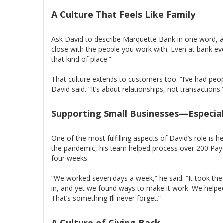
A Culture That Feels Like Family
Ask David to describe Marquette Bank in one word, a
close with the people you work with. Even at bank ev
that kind of place.”
That culture extends to customers too. “I’ve had peop
David said. “It’s about relationships, not transactions.
Supporting Small Businesses—Especial
One of the most fulfilling aspects of David’s role is h
the pandemic, his team helped process over 200 Pay
four weeks.
“We worked seven days a week,” he said. “It took th
in, and yet we found ways to make it work. We helped 
That’s something I’ll never forget.”
A Culture of Giving Back