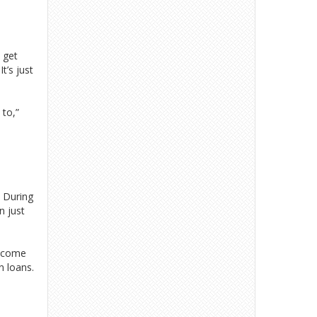
 get
t’s just
 to,”
. During
n just
t come
n loans.