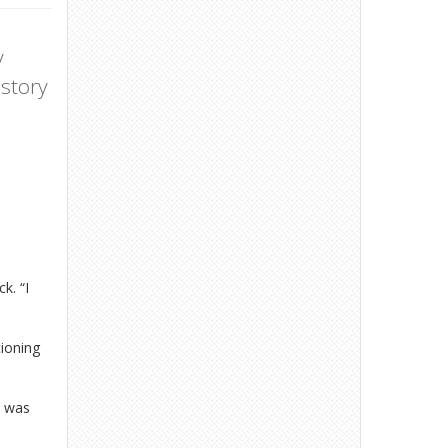
y
 story
k. “I
tioning
t was