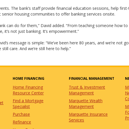
s. The bank’s staff provide financial education sessions, help first
 senior housing communities to offer banking services onsite.
Bank can do for them,” David added. “From teaching someone how to
, it’s not just banking. It’s empowerment.”
avid’s message is simple: “We’ve been here 80 years, and we’re not go
ill care. And we’re still here to help.”
HOME FINANCING
FINANCIAL MANAGEMENT
N
Home Financing
Trust & Investment
M
Resource Center
Management
N
C
Find a Mortgage
Marquette Wealth
et
Specialist
Management
M
Fo
Purchase
Marquette Insurance
P
Services
Refinance