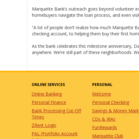
Marquette Bank’s outreach goes beyond volunteer event
homebuyers navigate the loan process, and even visit
“A lot of people don’t realize how much Marquette 
checking account, to helping them buy their first home
As the bank celebrates this milestone anniversary, D
anywhere. We’re still part of these neighborhoods. We st
ONLINE SERVICES
PERSONAL
Online Banking
Welcome
Personal Finance
Personal Checking
Bank Processing Cut-Off
Savings & Money Mark
Times
CDs & IRAs
ZRent Login
FunRewards
PAL (Portfolio Account
Marquette Club