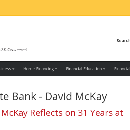
Searc
siness
Home Financing
Financial Education
Financi
te Bank - David McKay
 McKay Reflects on 31 Years at