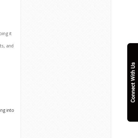
oing it
fts, and
ing into