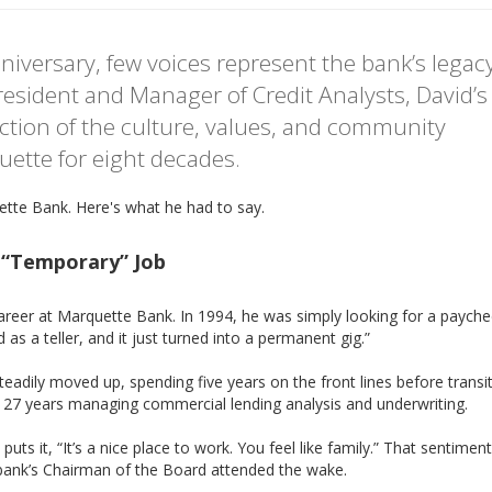
iversary, few voices represent the bank’s legac
esident and Manager of Credit Analysts, David’s
lection of the culture, values, and community
ette for eight decades.
ette Bank. Here's what he had to say.
a “Temporary” Job
areer at Marquette Bank. In 1994, he was simply looking for a paychec
d as a teller, and it just turned into a permanent gig.”
adily moved up, spending five years on the front lines before transi
r 27 years managing commercial lending analysis and underwriting.
s it, “It’s a nice place to work. You feel like family.” That sentimen
e bank’s Chairman of the Board attended the wake.