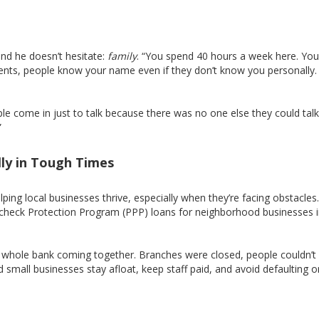
nd he doesn’t hesitate:
family
. “You spend 40 hours a week here. You
ents, people know your name even if they don’t know you personally. I
le come in just to talk because there was no one else they could talk
”
ly in Tough Times
elping local businesses thrive, especially when they’re facing obstacles
check Protection Program (PPP) loans for neighborhood businesses i
e whole bank coming together. Branches were closed, people couldn’
small businesses stay afloat, keep staff paid, and avoid defaulting o