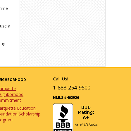
-time
 use a
ing
Call Us!
EIGHBORHOOD
1-888-254-9500
arquette
eighborhood
NMLS #462926
ommitment
arquette Education
undation Scholarship
rogram