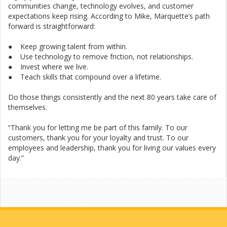
communities change, technology evolves, and customer
expectations keep rising. According to Mike, Marquette’s path
forward is straightforward:
● Keep growing talent from within.
● Use technology to remove friction, not relationships.
● Invest where we live.
● Teach skills that compound over a lifetime.
Do those things consistently and the next 80 years take care of
themselves.
“Thank you for letting me be part of this family. To our
customers, thank you for your loyalty and trust. To our
employees and leadership, thank you for living our values every
day.”