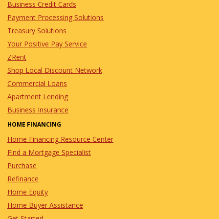
Business Credit Cards
Payment Processing Solutions
Treasury Solutions
Your Positive Pay Service
ZRent
Shop Local Discount Network
Commercial Loans
Apartment Lending
Business Insurance
HOME FINANCING
Home Financing Resource Center
Find a Mortgage Specialist
Purchase
Refinance
Home Equity
Home Buyer Assistance
Get Started