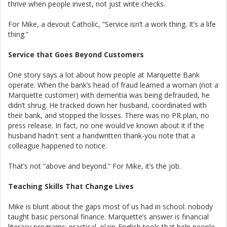
thrive when people invest, not just write checks.
For Mike, a devout Catholic, “Service isn’t a work thing. It’s a life
thing.”
Service that Goes Beyond Customers
One story says a lot about how people at Marquette Bank
operate. When the bank’s head of fraud learned a woman (not a
Marquette customer) with dementia was being defrauded, he
didn’t shrug. He tracked down her husband, coordinated with
their bank, and stopped the losses. There was no PR plan, no
press release. In fact, no one would've known about it if the
husband hadn't sent a handwritten thank-you note that a
colleague happened to notice.
That’s not “above and beyond.” For Mike, it’s the job.
Teaching Skills That Change Lives
Mike is blunt about the gaps most of us had in school: nobody
taught basic personal finance. Marquette’s answer is financial
literacy programs: practical, plain-English tools that help people