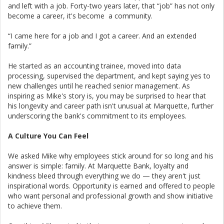
and left with a job. Forty-two years later, that “job” has not only
become a career, it's become a community.
“I came here for a job and I got a career. And an extended
family.”
He started as an accounting trainee, moved into data
processing, supervised the department, and kept saying yes to
new challenges until he reached senior management. As
inspiring as Mike's story is, you may be surprised to hear that
his longevity and career path isn't unusual at Marquette, further
underscoring the bank's commitment to its employees.
A Culture You Can Feel
We asked Mike why employees stick around for so long and his
answer is simple: family. At Marquette Bank, loyalty and
kindness bleed through everything we do — they aren't just
inspirational words. Opportunity is earned and offered to people
who want personal and professional growth and show initiative
to achieve them.