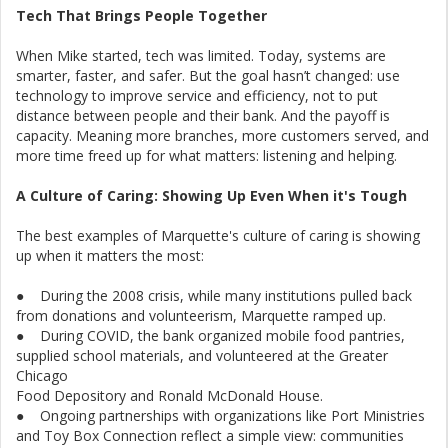
Tech That Brings People Together
When Mike started, tech was limited. Today, systems are
smarter, faster, and safer. But the goal hasn’t changed: use
technology to improve service and efficiency, not to put
distance between people and their bank. And the payoff is
capacity. Meaning more branches, more customers served, and
more time freed up for what matters: listening and helping.
A Culture of Caring: Showing Up Even When it's Tough
The best examples of Marquette's culture of caring is showing
up when it matters the most:
● During the 2008 crisis, while many institutions pulled back
from donations and volunteerism, Marquette ramped up.
● During COVID, the bank organized mobile food pantries,
supplied school materials, and volunteered at the Greater
Chicago
Food Depository and Ronald McDonald House.
● Ongoing partnerships with organizations like Port Ministries
and Toy Box Connection reflect a simple view: communities