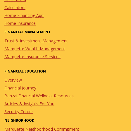
Calculators
Home Financing App
Home Insurance
FINANCIAL MANAGEMENT
Trust & Investment Management
Marquette Wealth Management
Marquette Insurance Services
FINANCIAL EDUCATION
Overview
Financial Journey
Banzai Financial Wellness Resources
Articles & Insights For You
Security Center
NEIGHBORHOOD
Marquette Neighborhood Commitment