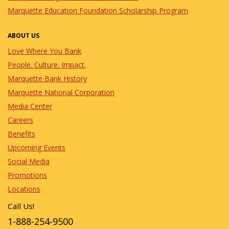
Marquette Education Foundation Scholarship Program
ABOUT US
Love Where You Bank
People. Culture. Impact.
Marquette Bank History
Marquette National Corporation
Media Center
Careers
Benefits
Upcoming Events
Social Media
Promotions
Locations
Call Us!
1-888-254-9500