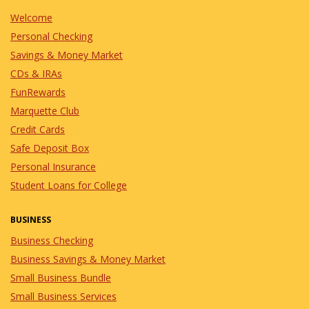
Welcome
Personal Checking
Savings & Money Market
CDs & IRAs
FunRewards
Marquette Club
Credit Cards
Safe Deposit Box
Personal Insurance
Student Loans for College
BUSINESS
Business Checking
Business Savings & Money Market
Small Business Bundle
Small Business Services