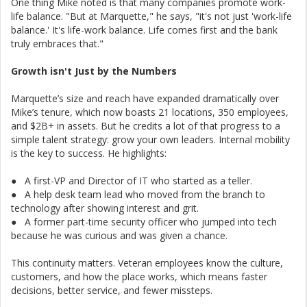
One thing Mike noted is that many companies promote work-
life balance. "But at Marquette," he says, "it's not just 'work-life
balance.' It's life-work balance. Life comes first and the bank
truly embraces that."
Growth isn't Just by the Numbers
Marquette’s size and reach have expanded dramatically over
Mike’s tenure, which now boasts 21 locations, 350 employees,
and $2B+ in assets. But he credits a lot of that progress to a
simple talent strategy: grow your own leaders. Internal mobility
is the key to success. He highlights:
● A first-VP and Director of IT who started as a teller.
● A help desk team lead who moved from the branch to
technology after showing interest and grit.
● A former part-time security officer who jumped into tech
because he was curious and was given a chance.
This continuity matters. Veteran employees know the culture,
customers, and how the place works, which means faster
decisions, better service, and fewer missteps.