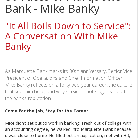
Bank - Mike Banky
"It All Boils Down to Service":
A Conversation With Mike
Banky
As Marquette Bank marks its 80th anniversary, Senior Vice
President of Operations and Chief Information Officer
Mike Banky reflects on a forty-two-year career, the culture
that kept him here, and why service—not slogans—built
the bank’s reputation.
Come for the Job, Stay for the Career
Mike didn’t set out to work in banking. Fresh out of college with
an accounting degree, he walked into Marquette Bank because
it was close to home. He filled out an application, met with HR,