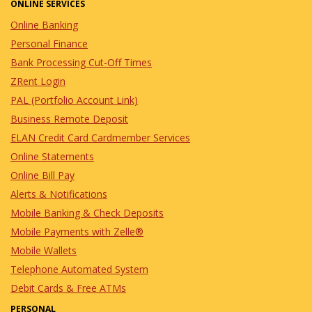
ONLINE SERVICES
Online Banking
Personal Finance
Bank Processing Cut-Off Times
ZRent Login
PAL (Portfolio Account Link)
Business Remote Deposit
ELAN Credit Card Cardmember Services
Online Statements
Online Bill Pay
Alerts & Notifications
Mobile Banking & Check Deposits
Mobile Payments with Zelle®
Mobile Wallets
Telephone Automated System
Debit Cards & Free ATMs
PERSONAL