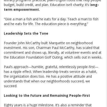
budget, build credit, and plan. Education isn’t charity; it’s l
ong-
term empowerment.
“Give a man a fish and he eats for a day. Teach a man to fish
and he eats for life. The education piece is everything.”
Leadership Sets the Tone
Founder John McCarthy built Marquette on neighborhood
investment. His son, Chairman Paul McCarthy, has scaled that
commitment and shows up, literally, at volunteer events and at
the Education Foundation Golf Outing, which sells out in weeks.
Paul’s approach—humble, grateful, relentlessly people-first—
has a ripple effect. When leadership treats service as a habit,
the organization does too. He has a positive attitude and
understands that when our neighborhoods succeed, we
succeed.
Looking to the Future and Remaining People-First
Eighty years is a huge milestone. It’s also a reminder that