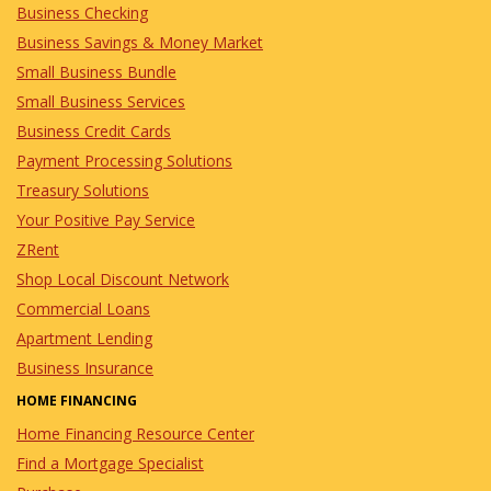
Business Checking
Business Savings & Money Market
Small Business Bundle
Small Business Services
Business Credit Cards
Payment Processing Solutions
Treasury Solutions
Your Positive Pay Service
ZRent
Shop Local Discount Network
Commercial Loans
Apartment Lending
Business Insurance
HOME FINANCING
Home Financing Resource Center
Find a Mortgage Specialist