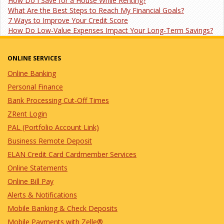
How Do I Save for a House While Renting?
What Are the Best Steps to Reach My Financial Goals?
7 Ways to Improve Your Credit Score
How Do Low-Value Expenses Impact Your Long-Term Savings?
ONLINE SERVICES
Online Banking
Personal Finance
Bank Processing Cut-Off Times
ZRent Login
PAL (Portfolio Account Link)
Business Remote Deposit
ELAN Credit Card Cardmember Services
Online Statements
Online Bill Pay
Alerts & Notifications
Mobile Banking & Check Deposits
Mobile Payments with Zelle®