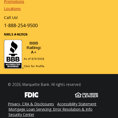
Promotions
Locations
Call Us!
1-888-254-9500
NMLS #462926
© 2026, Marquette Bank. All rights reserved.
Privacy, CRA & Disclosures
Accessibility Statement
Mortgage Loan Servicing: Error Resolution & Info
Security Center