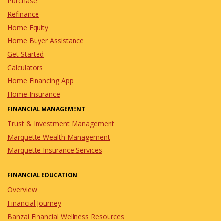
Purchase
Refinance
Home Equity
Home Buyer Assistance
Get Started
Calculators
Home Financing App
Home Insurance
FINANCIAL MANAGEMENT
Trust & Investment Management
Marquette Wealth Management
Marquette Insurance Services
FINANCIAL EDUCATION
Overview
Financial Journey
Banzai Financial Wellness Resources