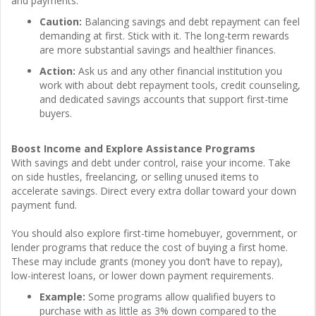
and payments.
Caution:
Balancing savings and debt repayment can feel
demanding at first. Stick with it. The long-term rewards
are more substantial savings and healthier finances.
Action:
Ask us and any other financial institution you
work with about debt repayment tools, credit counseling,
and dedicated savings accounts that support first-time
buyers.
Boost Income and Explore Assistance Programs
With savings and debt under control, raise your income. Take
on side hustles, freelancing, or selling unused items to
accelerate savings. Direct every extra dollar toward your down
payment fund.
You should also explore first-time homebuyer, government, or
lender programs that reduce the cost of buying a first home.
These may include grants (money you don’t have to repay),
low-interest loans, or lower down payment requirements.
Example:
Some programs allow qualified buyers to
purchase with as little as 3% down compared to the