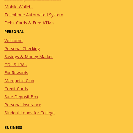
Mobile Wallets
Telephone Automated System
Debit Cards & Free ATMs
PERSONAL
Welcome
Personal Checking
Savings & Money Market
CDs & IRAs
FunRewards
Marquette Club
Credit Cards
Safe Deposit Box
Personal Insurance
Student Loans for College
BUSINESS