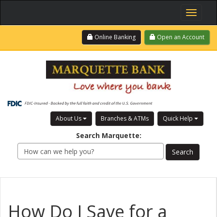
Toggle
navigati
Skip
Login
Online Banking
Open an Account
to
main
content
About Us
Branches & ATMs
Quick Help
Search
Marquette
:
How Do I Save for a