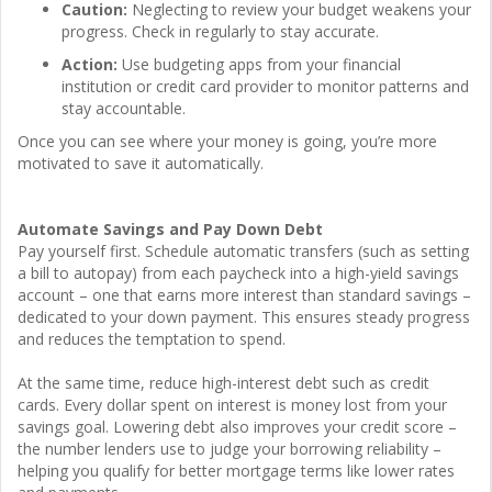
Caution:
Neglecting to review your budget weakens your
progress. Check in regularly to stay accurate.
Action:
Use budgeting apps from your financial
institution or credit card provider to monitor patterns and
stay accountable.
Once you can see where your money is going, you’re more
motivated to save it automatically.
Automate Savings and Pay Down Debt
Pay yourself first. Schedule automatic transfers (such as setting
a bill to autopay) from each paycheck into a high-yield savings
account – one that earns more interest than standard savings –
dedicated to your down payment. This ensures steady progress
and reduces the temptation to spend.
At the same time, reduce high-interest debt such as credit
cards. Every dollar spent on interest is money lost from your
savings goal. Lowering debt also improves your credit score –
the number lenders use to judge your borrowing reliability –
helping you qualify for better mortgage terms like lower rates