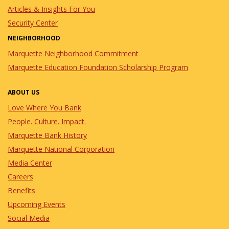
Articles & Insights For You
Security Center
NEIGHBORHOOD
Marquette Neighborhood Commitment
Marquette Education Foundation Scholarship Program
ABOUT US
Love Where You Bank
People. Culture. Impact.
Marquette Bank History
Marquette National Corporation
Media Center
Careers
Benefits
Upcoming Events
Social Media