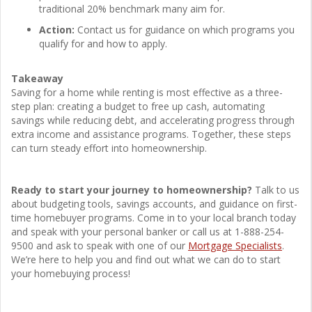
traditional 20% benchmark many aim for.
Action:
Contact us for guidance on which programs you
qualify for and how to apply.
Takeaway
Saving for a home while renting is most effective as a three-
step plan: creating a budget to free up cash, automating
savings while reducing debt, and accelerating progress through
extra income and assistance programs. Together, these steps
can turn steady effort into homeownership.
Ready to start your journey to homeownership?
Talk to us
about budgeting tools, savings accounts, and guidance on first-
time homebuyer programs. Come in to your local branch today
and speak with your personal banker or call us at 1-888-254-
9500 and ask to speak with one of our
Mortgage Specialists
.
We’re here to help you and find out what we can do to start
your homebuying process!