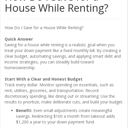
House While Renting?
How Do I Save for a House While Renting?
Quick Answer
Saving for a house while renting is a realistic goal when you
treat your down payment like a fixed monthly bill. By creating a
clear budget, automating savings, and applying smart debt and
income strategies, you can steadily build toward
homeownership.
Start With a Clear and Honest Budget
Track every dollar. Monitor spending on essentials, such as
rent, utilities, groceries, and transportation. Record
discretionary spending, like dining out or streaming. Use the
results to prioritize, make deliberate cuts, and build your budget.
Benefit:
Even small adjustments create meaningful
savings. Redirecting $100 a month from takeout adds
$1,200 a year to your down payment fund.