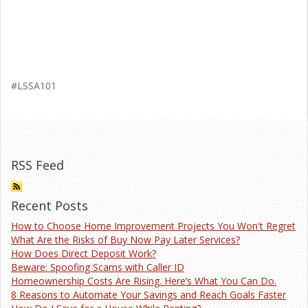
#LSSA101
RSS Feed
Recent Posts
How to Choose Home Improvement Projects You Won't Regret
What Are the Risks of Buy Now Pay Later Services?
How Does Direct Deposit Work?
Beware: Spoofing Scams with Caller ID
Homeownership Costs Are Rising. Here’s What You Can Do.
8 Reasons to Automate Your Savings and Reach Goals Faster