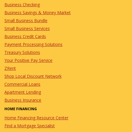
Business Checking
Business Savings & Money Market
Small Business Bundle
Small Business Services
Business Credit Cards
Payment Processing Solutions
Treasury Solutions
Your Positive Pay Service
ZRent
Shop Local Discount Network
Commercial Loans
Apartment Lending
Business Insurance
HOME FINANCING
Home Financing Resource Center
Find a Mortgage Specialist