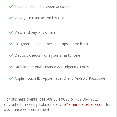
Transfer funds between accounts
View your transaction history
View and pay bills online
Go green - save paper and trips to the bank
Deposit checks from your smartphone
Mobile Personal Finance & Budgeting Tools
Apple Touch ID, Apple Face ID and Android Passcode
For business clients, call 708-364-9025 or 708-364-9027
or contact Treasury Solutions at
cm@emarquettebank.com
for
assistance with enrollment.