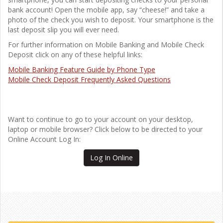
bank account! Open the mobile app, say “cheese!” and take a
photo of the check you wish to deposit. Your smartphone is the
last deposit slip you will ever need.
For further information on Mobile Banking and Mobile Check
Deposit click on any of these helpful links:
Mobile Banking Feature Guide by Phone Type
Mobile Check Deposit Frequently Asked Questions
Want to continue to go to your account on your desktop,
laptop or mobile browser? Click below to be directed to your
Online Account Log In:
Log In Online