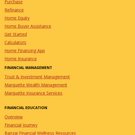
Purchase
Refinance
Home Equity
Home Buyer Assistance
Get Started
Calculators
Home Financing App
Home Insurance
FINANCIAL MANAGEMENT
Trust & Investment Management
Marquette Wealth Management
Marquette Insurance Services
FINANCIAL EDUCATION
Overview
Financial Journey
Banzai Financial Wellness Resources