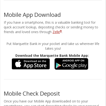
Mobile App Download
If you have a smartphone, this is a valuable banking tool for
quick account lookup, depositing checks or sending money to
®
friends and loved ones through
Zelle
.
Put Marquette Bank in your pocket and take us wherever life
takes you!
Download the Marquette Bank Mobile App:
Mobile Check Deposit
Once you have our Mobile App downloaded on to your
smartphone, you can start depositing checks to your personal