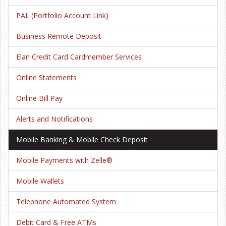
PAL (Portfolio Account Link)
Business Remote Deposit
Elan Credit Card Cardmember Services
Online Statements
Online Bill Pay
Alerts and Notifications
Mobile Banking & Mobile Check Deposit
Mobile Payments with Zelle®
Mobile Wallets
Telephone Automated System
Debit Card & Free ATMs