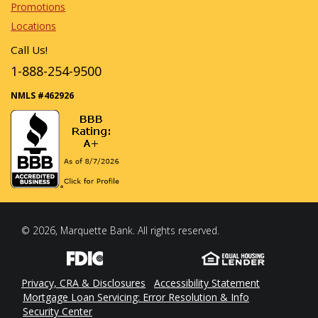
Promotions
Locations
Call Us!
1-888-254-9500
NMLS #462926
© 2026, Marquette Bank. All rights reserved.
Privacy, CRA & Disclosures
Accessibility Statement
Mortgage Loan Servicing: Error Resolution & Info
Security Center