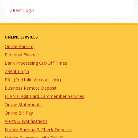
ZRent Login
ONLINE SERVICES
Online Banking
Personal Finance
Bank Processing Cut-Off Times
ZRent Login
PAL (Portfolio Account Link)
Business Remote Deposit
ELAN Credit Card Cardmember Services
Online Statements
Online Bill Pay
Alerts & Notifications
Mobile Banking & Check Deposits
Mobile Payments with Zelle®