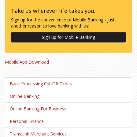
Take us wherever life takes you.
Sign up for the convenience of Mobile Banking - just
another reason to love banking with us!
Sign up for Mobile Banking
Mobile App Download
Bank Processing Cut-Off Times
Online Banking
Online Banking For Business
Personal Finance
TransLink Merchant Services