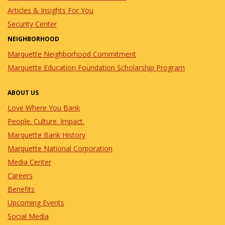
Articles & Insights For You
Security Center
NEIGHBORHOOD
Marquette Neighborhood Commitment
Marquette Education Foundation Scholarship Program
ABOUT US
Love Where You Bank
People. Culture. Impact.
Marquette Bank History
Marquette National Corporation
Media Center
Careers
Benefits
Upcoming Events
Social Media