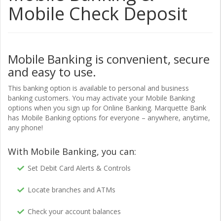
Mobile Check Deposit
Mobile Banking is convenient, secure
and easy to use.
This banking option is available to personal and business
banking customers. You may activate your Mobile Banking
options when you sign up for Online Banking. Marquette Bank
has Mobile Banking options for everyone – anywhere, anytime,
any phone!
With Mobile Banking, you can:
Set Debit Card Alerts & Controls
Locate branches and ATMs
Check your account balances