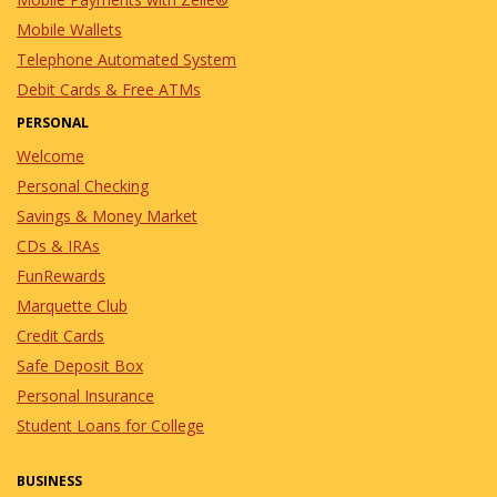
Mobile Wallets
Telephone Automated System
Debit Cards & Free ATMs
PERSONAL
Welcome
Personal Checking
Savings & Money Market
CDs & IRAs
FunRewards
Marquette Club
Credit Cards
Safe Deposit Box
Personal Insurance
Student Loans for College
BUSINESS