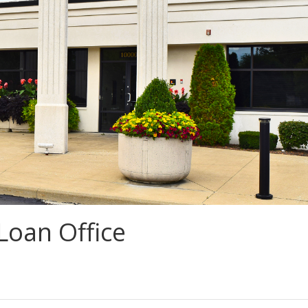
Loan Office