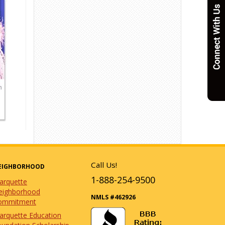
Call Us!
EIGHBORHOOD
1-888-254-9500
arquette
eighborhood
NMLS #462926
ommitment
arquette Education