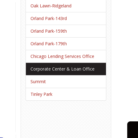
Oak Lawn-Ridgeland
Orland Park-143rd
Orland Park-159th
Orland Park-179th
Chicago Lending Services Office
Corporate Center & Loan Office
Summit
Tinley Park