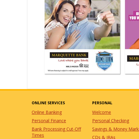
ONLINE SERVICES
PERSONAL
Online Banking
Welcome
Personal Finance
Personal Checking
Bank Processing Cut-Off
Savings & Money Mark
Times
CDs & IRAs