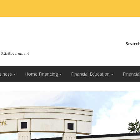
Searc
siness
Home Financing
Financial Education
Financi