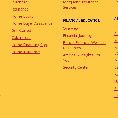
Fo
Purchase
Marquette Insurance
P
Services
Refinance
Home Equity
A
FINANCIAL EDUCATION
Home Buyer Assistance
L
Overview
Get Started
Pe
Financial Journey
Calculators
M
Banzai Financial Wellness
Home Financing App
Resources
M
Home Insurance
C
Articles & Insights For
You
M
Security Center
C
Be
U
So
s
P
L