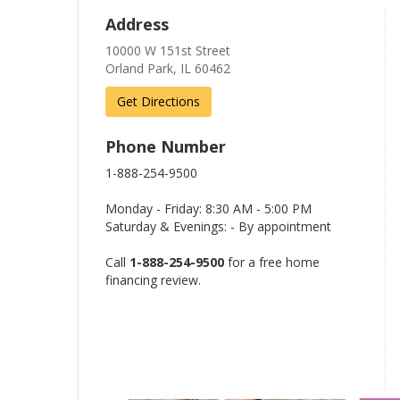
Address
10000 W 151st Street
Orland Park, IL 60462
Get Directions
Phone Number
1-888-254-9500
Monday - Friday: 8:30 AM - 5:00 PM
Saturday & Evenings: - By appointment
Call
1-888-254-9500
for a free home
financing review.