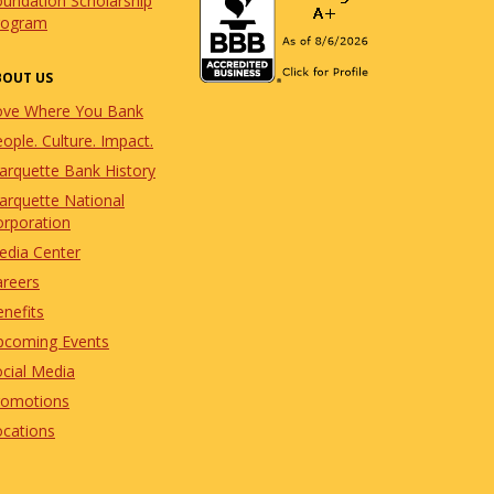
undation Scholarship
rogram
BOUT US
ove Where You Bank
ople. Culture. Impact.
arquette Bank History
arquette National
orporation
edia Center
areers
nefits
pcoming Events
cial Media
romotions
ocations