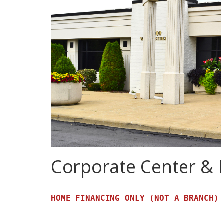
Corporate Center & 
HOME FINANCING ONLY (NOT A BRANCH)