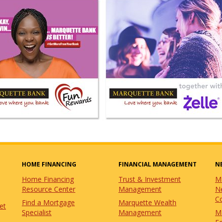
HOME FINANCING
FINANCIAL MANAGEMENT
N
Home Financing
Trust & Investment
M
Resource Center
Management
N
C
Find a Mortgage
Marquette Wealth
et
Specialist
Management
M