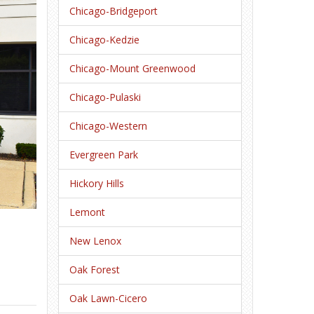
Chicago-Bridgeport
Chicago-Kedzie
Chicago-Mount Greenwood
Chicago-Pulaski
Chicago-Western
Evergreen Park
Hickory Hills
Lemont
New Lenox
Oak Forest
Oak Lawn-Cicero