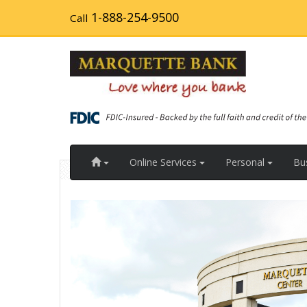
Skip
1-888-254-9500
Call
to
main
content
Home
Online Services
Personal
Bu