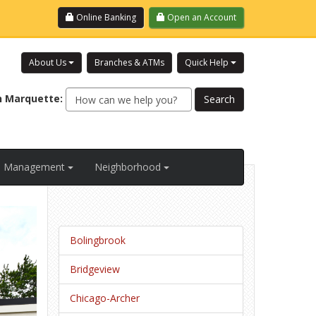
Login
Online Banking
Open an Account
About Us
Branches & ATMs
Quick Help
h
Marquette
:
al Management
Neighborhood
Bolingbrook
Bridgeview
Chicago-Archer