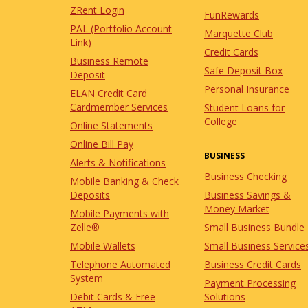
ZRent Login
FunRewards
PAL (Portfolio Account
Marquette Club
Link)
Credit Cards
Business Remote
Safe Deposit Box
Deposit
Personal Insurance
ELAN Credit Card
Cardmember Services
Student Loans for
College
Online Statements
Online Bill Pay
BUSINESS
Alerts & Notifications
Business Checking
Mobile Banking & Check
Business Savings &
Deposits
Money Market
Mobile Payments with
Small Business Bundle
Zelle®
Small Business Service
Mobile Wallets
Business Credit Cards
Telephone Automated
System
Payment Processing
Solutions
Debit Cards & Free