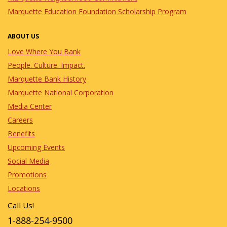
Marquette Education Foundation Scholarship Program
ABOUT US
Love Where You Bank
People. Culture. Impact.
Marquette Bank History
Marquette National Corporation
Media Center
Careers
Benefits
Upcoming Events
Social Media
Promotions
Locations
Call Us!
1-888-254-9500