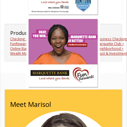
Products & Services
Checking >
Savings >
Business Checking
FunRewards >
Mortgages >
Marquette Club >
Online Banking >
Mobile Banking >
Neighborhood >
Wealth Management >
♥WhereYouBank >
Trust & Investmen
Meet Marisol