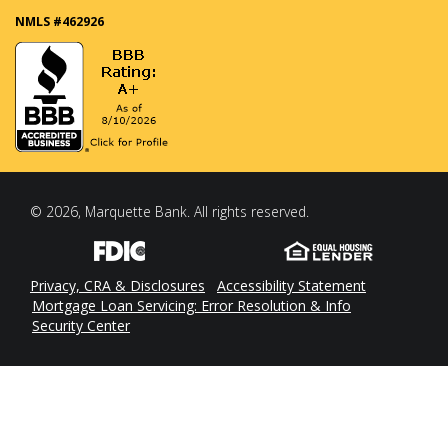
NMLS #462926
© 2026, Marquette Bank. All rights reserved.
Privacy, CRA & Disclosures
Accessibility Statement
Mortgage Loan Servicing: Error Resolution & Info
Security Center