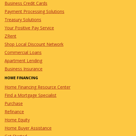
Business Credit Cards
Payment Processing Solutions
Treasury Solutions
Your Positive Pay Service
ZRent
Shop Local Discount Network
Commercial Loans
Apartment Lending
Business Insurance
HOME FINANCING
Home Financing Resource Center
Find a Mortgage Specialist
Purchase
Refinance
Home Equity
Home Buyer Assistance