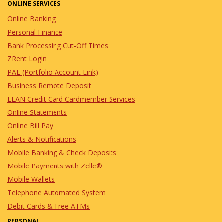
ONLINE SERVICES
Online Banking
Personal Finance
Bank Processing Cut-Off Times
ZRent Login
PAL (Portfolio Account Link)
Business Remote Deposit
ELAN Credit Card Cardmember Services
Online Statements
Online Bill Pay
Alerts & Notifications
Mobile Banking & Check Deposits
Mobile Payments with Zelle®
Mobile Wallets
Telephone Automated System
Debit Cards & Free ATMs
PERSONAL