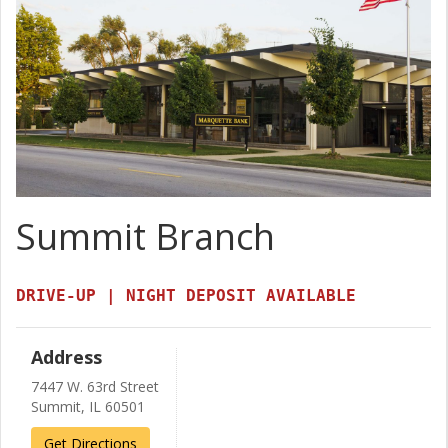
Summit Branch
DRIVE-UP | NIGHT DEPOSIT AVAILABLE
Address
7447 W. 63rd Street
Summit, IL 60501
Get Directions