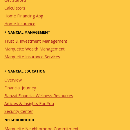
Get Started
Calculators
Home Financing App
Home Insurance
FINANCIAL MANAGEMENT
Trust & Investment Management
Marquette Wealth Management
Marquette Insurance Services
FINANCIAL EDUCATION
Overview
Financial Journey
Banzai Financial Wellness Resources
Articles & Insights For You
Security Center
NEIGHBORHOOD
Marquette Neighborhood Commitment