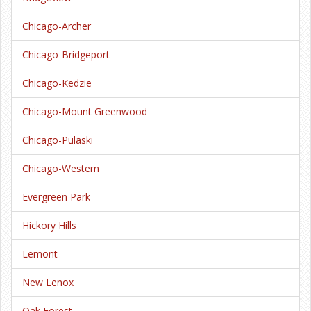
Chicago-Archer
Chicago-Bridgeport
Chicago-Kedzie
Chicago-Mount Greenwood
Chicago-Pulaski
Chicago-Western
Evergreen Park
Hickory Hills
Lemont
New Lenox
Oak Forest