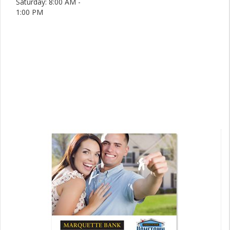
Saturday: 8:00 AM -
1:00 PM