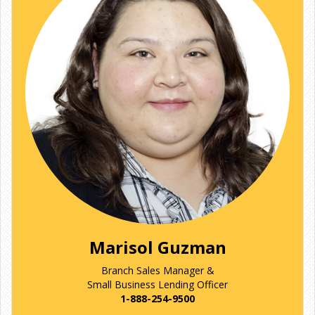
Marisol Guzman
Branch Sales Manager &
Small Business Lending Officer
1-888-254-9500