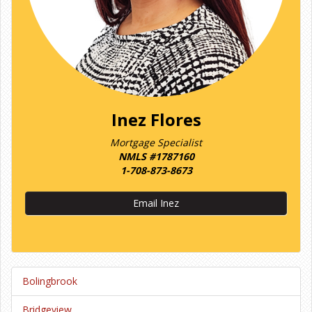
Inez Flores
Mortgage Specialist
NMLS #1787160
1-708-873-8673
Email Inez
Bolingbrook
Bridgeview