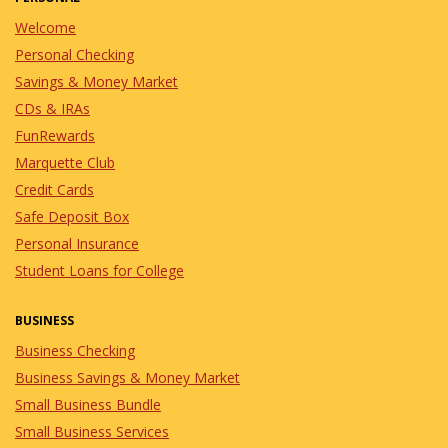
Welcome
Personal Checking
Savings & Money Market
CDs & IRAs
FunRewards
Marquette Club
Credit Cards
Safe Deposit Box
Personal Insurance
Student Loans for College
BUSINESS
Business Checking
Business Savings & Money Market
Small Business Bundle
Small Business Services