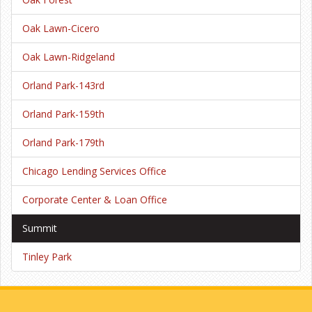
Oak Lawn-Cicero
Oak Lawn-Ridgeland
Orland Park-143rd
Orland Park-159th
Orland Park-179th
Chicago Lending Services Office
Corporate Center & Loan Office
Summit
Tinley Park