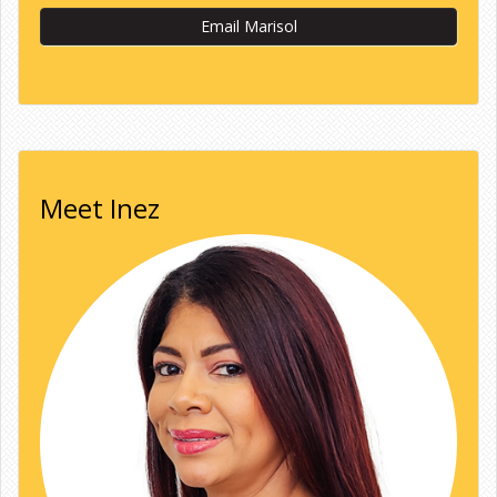
Email Marisol
Meet Inez