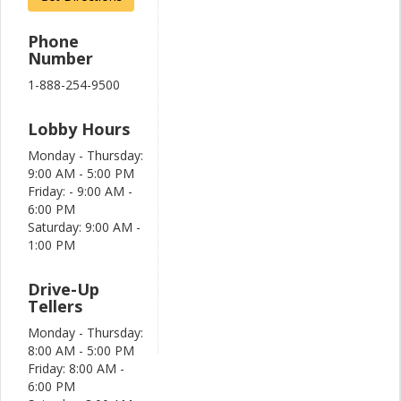
Phone
Number
1-888-254-9500
Lobby Hours
Monday - Thursday:
9:00 AM - 5:00 PM
Friday: - 9:00 AM -
6:00 PM
Saturday: 9:00 AM -
1:00 PM
Drive-Up
Tellers
Monday - Thursday:
8:00 AM - 5:00 PM
Friday: 8:00 AM -
6:00 PM