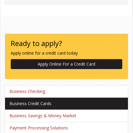
Ready to apply?
Apply online for a credit card today
Apply Online For a Credit Card
Business Checking
Business Credit Cards
Business Savings & Money Market
Payment Processing Solutions