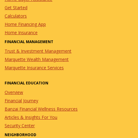
Get Started
Calculators
Home Financing App
Home Insurance
FINANCIAL MANAGEMENT
Trust & Investment Management
Marquette Wealth Management
Marquette Insurance Services
FINANCIAL EDUCATION
Overview
Financial Journey
Banzai Financial Wellness Resources
Articles & Insights For You
Security Center
NEIGHBORHOOD