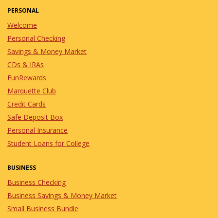
PERSONAL
Welcome
Personal Checking
Savings & Money Market
CDs & IRAs
FunRewards
Marquette Club
Credit Cards
Safe Deposit Box
Personal Insurance
Student Loans for College
BUSINESS
Business Checking
Business Savings & Money Market
Small Business Bundle