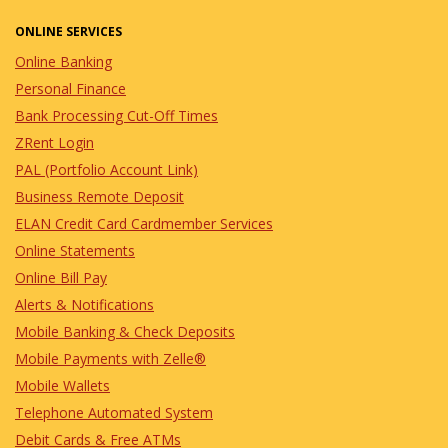
ONLINE SERVICES
Online Banking
Personal Finance
Bank Processing Cut-Off Times
ZRent Login
PAL (Portfolio Account Link)
Business Remote Deposit
ELAN Credit Card Cardmember Services
Online Statements
Online Bill Pay
Alerts & Notifications
Mobile Banking & Check Deposits
Mobile Payments with Zelle®
Mobile Wallets
Telephone Automated System
Debit Cards & Free ATMs