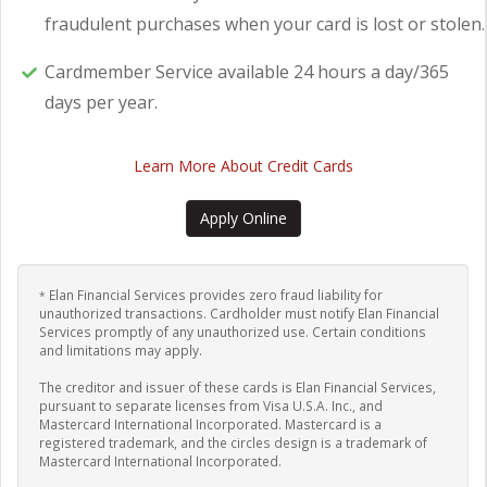
fraudulent purchases when your card is lost or stolen.
Cardmember Service available 24 hours a day/365
days per year.
Learn More About Credit Cards
Apply Online
Elan Financial Services provides zero fraud liability for
*
unauthorized transactions. Cardholder must notify Elan Financial
Services promptly of any unauthorized use. Certain conditions
and limitations may apply.
The creditor and issuer of these cards is Elan Financial Services,
pursuant to separate licenses from Visa U.S.A. Inc., and
Mastercard International Incorporated. Mastercard is a
registered trademark, and the circles design is a trademark of
Mastercard International Incorporated.