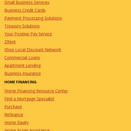
Small Business Services
Business Credit Cards
Payment Processing Solutions
Treasury Solutions
Your Positive Pay Service
ZRent
Shop Local Discount Network
Commercial Loans
Apartment Lending
Business Insurance
HOME FINANCING
Home Financing Resource Center
Find a Mortgage Specialist
Purchase
Refinance
Home Equity
Home Buyer Assistance