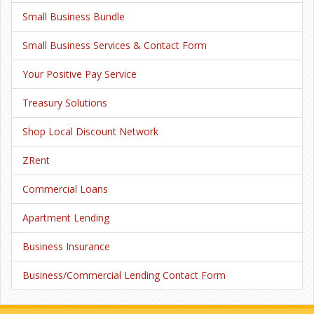
Small Business Bundle
Small Business Services & Contact Form
Your Positive Pay Service
Treasury Solutions
Shop Local Discount Network
ZRent
Commercial Loans
Apartment Lending
Business Insurance
Business/Commercial Lending Contact Form