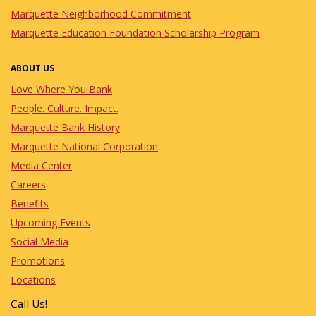
Marquette Neighborhood Commitment
Marquette Education Foundation Scholarship Program
ABOUT US
Love Where You Bank
People. Culture. Impact.
Marquette Bank History
Marquette National Corporation
Media Center
Careers
Benefits
Upcoming Events
Social Media
Promotions
Locations
Call Us!