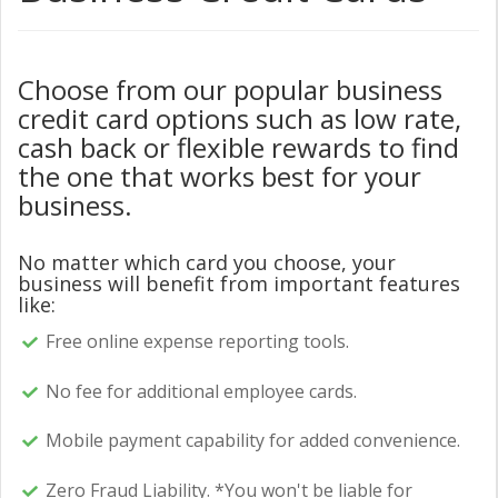
Choose from our popular business
credit card options such as low rate,
cash back or flexible rewards to find
the one that works best for your
business.
No matter which card you choose, your
business will benefit from important features
like:
Free online expense reporting tools.
No fee for additional employee cards.
Mobile payment capability for added convenience.
Zero Fraud Liability. *You won't be liable for