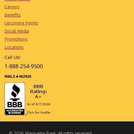
Careers
Benefits
Upcoming Events
Social Media
Promotions
Locations
Call Us!
1-888-254-9500
NMLS #462926
© 2026, Marquette Bank. All rights reserved.