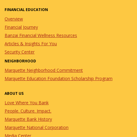
FINANCIAL EDUCATION
Overview
Financial Journey
Banzai Financial Wellness Resources
Articles & Insights For You
Security Center
NEIGHBORHOOD
Marquette Neighborhood Commitment
Marquette Education Foundation Scholarship Program
ABOUT US
Love Where You Bank
People. Culture. Impact.
Marquette Bank History
Marquette National Corporation
Media Center