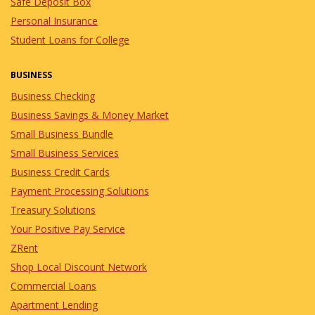
Safe Deposit Box
Personal Insurance
Student Loans for College
BUSINESS
Business Checking
Business Savings & Money Market
Small Business Bundle
Small Business Services
Business Credit Cards
Payment Processing Solutions
Treasury Solutions
Your Positive Pay Service
ZRent
Shop Local Discount Network
Commercial Loans
Apartment Lending