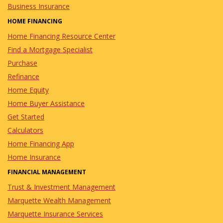
Business Insurance
HOME FINANCING
Home Financing Resource Center
Find a Mortgage Specialist
Purchase
Refinance
Home Equity
Home Buyer Assistance
Get Started
Calculators
Home Financing App
Home Insurance
FINANCIAL MANAGEMENT
Trust & Investment Management
Marquette Wealth Management
Marquette Insurance Services