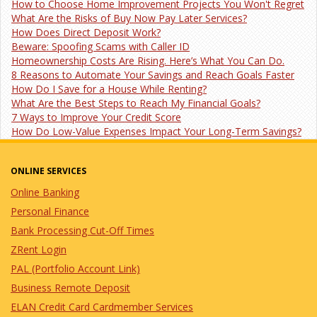
How to Choose Home Improvement Projects You Won't Regret
What Are the Risks of Buy Now Pay Later Services?
How Does Direct Deposit Work?
Beware: Spoofing Scams with Caller ID
Homeownership Costs Are Rising. Here’s What You Can Do.
8 Reasons to Automate Your Savings and Reach Goals Faster
How Do I Save for a House While Renting?
What Are the Best Steps to Reach My Financial Goals?
7 Ways to Improve Your Credit Score
How Do Low-Value Expenses Impact Your Long-Term Savings?
ONLINE SERVICES
Online Banking
Personal Finance
Bank Processing Cut-Off Times
ZRent Login
PAL (Portfolio Account Link)
Business Remote Deposit
ELAN Credit Card Cardmember Services