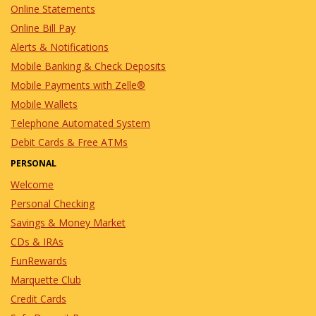
Online Statements
Online Bill Pay
Alerts & Notifications
Mobile Banking & Check Deposits
Mobile Payments with Zelle®
Mobile Wallets
Telephone Automated System
Debit Cards & Free ATMs
PERSONAL
Welcome
Personal Checking
Savings & Money Market
CDs & IRAs
FunRewards
Marquette Club
Credit Cards