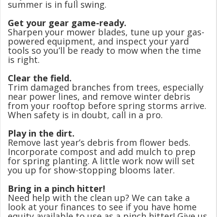
summer is in full swing.
Get your gear game-ready.
Sharpen your mower blades, tune up your gas-
powered equipment, and inspect your yard
tools so you’ll be ready to mow when the time
is right.
Clear the field.
Trim damaged branches from trees, especially
near power lines, and remove winter debris
from your rooftop before spring storms arrive.
When safety is in doubt, call in a pro.
Play in the dirt.
Remove last year’s debris from flower beds.
Incorporate compost and add mulch to prep
for spring planting. A little work now will set
you up for show-stopping blooms later.
Bring in a pinch hitter!
Need help with the clean up? We can take a
look at your finances to see if you have home
equity available to use as a pinch hitter! Give us