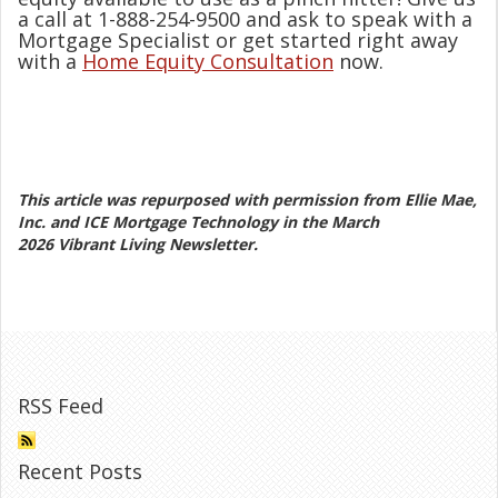
a call at 1-888-254-9500 and ask to speak with a
Mortgage Specialist or get started right away
with a
Home Equity Consultation
now.
This article was repurposed with permission from Ellie Mae,
Inc. and ICE Mortgage Technology in the March
2026 Vibrant Living Newsletter.
RSS Feed
Recent Posts