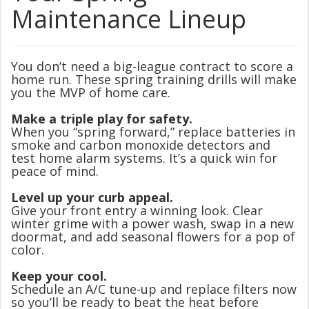
Maintenance Lineup
You don’t need a big-league contract to score a
home run. These spring training drills will make
you the MVP of home care.
Make a triple play for safety.
When you “spring forward,” replace batteries in
smoke and carbon monoxide detectors and
test home alarm systems. It’s a quick win for
peace of mind.
Level up your curb appeal.
Give your front entry a winning look. Clear
winter grime with a power wash, swap in a new
doormat, and add seasonal flowers for a pop of
color.
Keep your cool.
Schedule an A/C tune-up and replace filters now
so you’ll be ready to beat the heat before