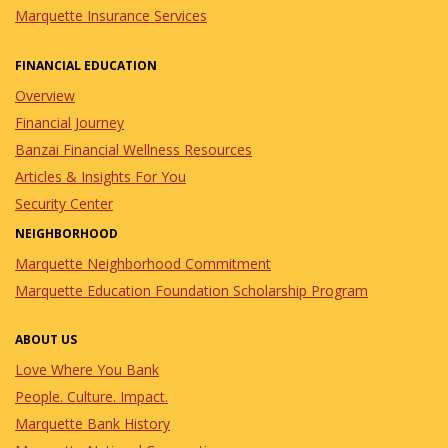
Marquette Insurance Services
FINANCIAL EDUCATION
Overview
Financial Journey
Banzai Financial Wellness Resources
Articles & Insights For You
Security Center
NEIGHBORHOOD
Marquette Neighborhood Commitment
Marquette Education Foundation Scholarship Program
ABOUT US
Love Where You Bank
People. Culture. Impact.
Marquette Bank History