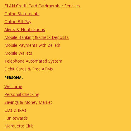
ELAN Credit Card Cardmember Services
Online Statements
Online Bill Pay
Alerts & Notifications
Mobile Banking & Check Deposits
Mobile Payments with Zelle®
Mobile Wallets
Telephone Automated System
Debit Cards & Free ATMs
PERSONAL
Welcome
Personal Checking
Savings & Money Market
CDs & IRAs
FunRewards
Marquette Club