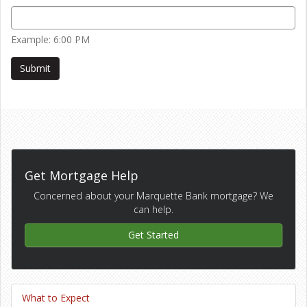
Example: 6:00 PM
Get Mortgage Help
Concerned about your Marquette Bank mortgage? We
can help.
Get Started
What to Expect