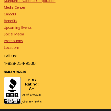
Marquette National Corporation
Media Center
Careers
Benefits
Upcoming Events
Social Media
Promotions
Locations
Call Us!
1-888-254-9500
NMLS #462926