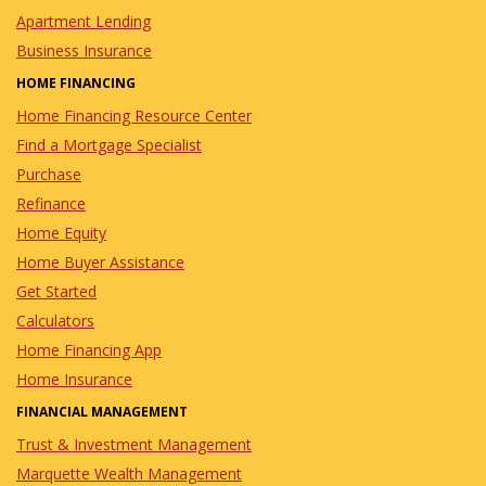
Apartment Lending
Business Insurance
HOME FINANCING
Home Financing Resource Center
Find a Mortgage Specialist
Purchase
Refinance
Home Equity
Home Buyer Assistance
Get Started
Calculators
Home Financing App
Home Insurance
FINANCIAL MANAGEMENT
Trust & Investment Management
Marquette Wealth Management