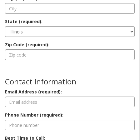
State (required):
Zip Code (required):
Contact Information
Email Address (required):
Phone Number (required):
Best Time to Call: