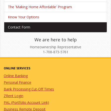
The 'Making Home Affordable' Program
Know Your Options
Contact Form
We are here to help
Homeownership Representative
1-708-873-5761
ONLINE SERVICES
Online Banking
Personal Finance
Bank Processing Cut-Off Times
ZRent Login
PAL (Portfolio Account Link)
Business Remote Deposit