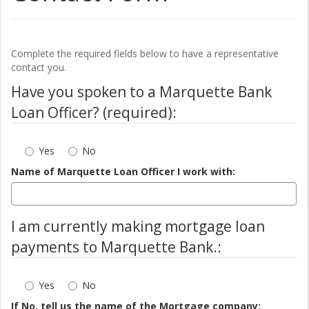
Complete the required fields below to have a representative
contact you.
Have you spoken to a Marquette Bank
Loan Officer? (required):
Yes
No
Name of Marquette Loan Officer I work with:
I am currently making mortgage loan
payments to Marquette Bank.:
Yes
No
If No, tell us the name of the Mortgage company: