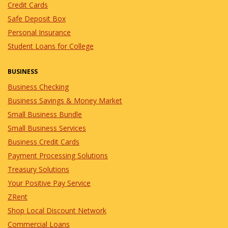
Credit Cards
Safe Deposit Box
Personal Insurance
Student Loans for College
BUSINESS
Business Checking
Business Savings & Money Market
Small Business Bundle
Small Business Services
Business Credit Cards
Payment Processing Solutions
Treasury Solutions
Your Positive Pay Service
ZRent
Shop Local Discount Network
Commercial Loans