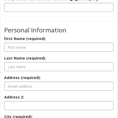
Personal Information
First Name (required):
Last Name (required):
Address (required):
Address 2:
City (required):