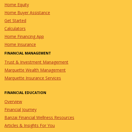
Home Equity
Home Buyer Assistance
Get Started
Calculators
Home Financing App
Home Insurance
FINANCIAL MANAGEMENT
Trust & Investment Management
Marquette Wealth Management
Marquette Insurance Services
FINANCIAL EDUCATION
Overview
Financial Journey
Banzai Financial Wellness Resources
Articles & Insights For You