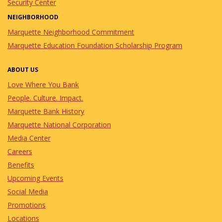
Security Center
NEIGHBORHOOD
Marquette Neighborhood Commitment
Marquette Education Foundation Scholarship Program
ABOUT US
Love Where You Bank
People. Culture. Impact.
Marquette Bank History
Marquette National Corporation
Media Center
Careers
Benefits
Upcoming Events
Social Media
Promotions
Locations