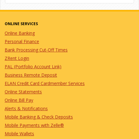
ONLINE SERVICES
Online Banking
Personal Finance
Bank Processing Cut-Off Times
ZRent Login
PAL (Portfolio Account Link)
Business Remote Deposit
ELAN Credit Card Cardmember Services
Online Statements
Online Bill Pay
Alerts & Notifications
Mobile Banking & Check Deposits
Mobile Payments with Zelle®
Mobile Wallets