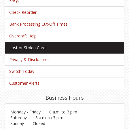
FAQs
Check Reorder
Bank Processing Cut-Off Times
Overdraft Help
Lost or Stolen Card
Privacy & Disclosures
Switch Today
Customer Alerts
Business Hours
Monday - Friday
8 a.m. to 7 p.m
Saturday
8 a.m. to 3 p.m
Sunday
Closed