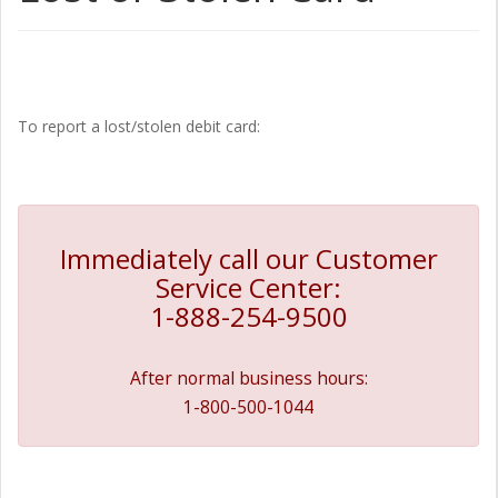
To report a lost/stolen debit card:
Immediately call our Customer
Service Center:
1-888-254-9500
After normal business hours:
1-800-500-1044