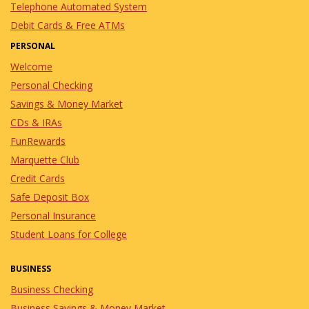
Telephone Automated System
Debit Cards & Free ATMs
PERSONAL
Welcome
Personal Checking
Savings & Money Market
CDs & IRAs
FunRewards
Marquette Club
Credit Cards
Safe Deposit Box
Personal Insurance
Student Loans for College
BUSINESS
Business Checking
Business Savings & Money Market