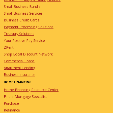
Small Business Bundle
Small Business Services
Business Credit Cards
Payment Processing Solutions
Treasury Solutions
Your Positive Pay Service
ZRent
Shop Local Discount Network
Commercial Loans
Apartment Lending
Business Insurance
HOME FINANCING
Home Financing Resource Center
Find a Mortgage Specialist
Purchase
Refinance