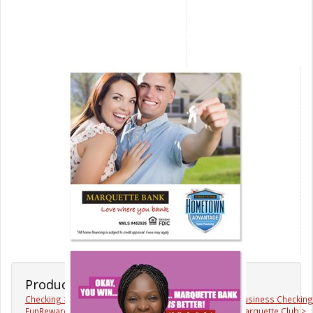
Products & Services
Checking >
Savings >
Business Checking
FunRewards >
Mortgages >
Marquette Club >