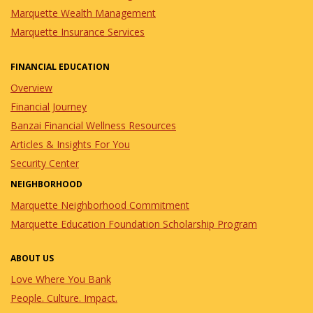
Marquette Wealth Management
Marquette Insurance Services
FINANCIAL EDUCATION
Overview
Financial Journey
Banzai Financial Wellness Resources
Articles & Insights For You
Security Center
NEIGHBORHOOD
Marquette Neighborhood Commitment
Marquette Education Foundation Scholarship Program
ABOUT US
Love Where You Bank
People. Culture. Impact.