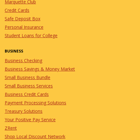
Marquette Club
Credit Cards
Safe Deposit Box
Personal Insurance
Student Loans for College
BUSINESS
Business Checking
Business Savings & Money Market
Small Business Bundle
Small Business Services
Business Credit Cards
Payment Processing Solutions
Treasury Solutions
Your Positive Pay Service
ZRent
Shop Local Discount Network