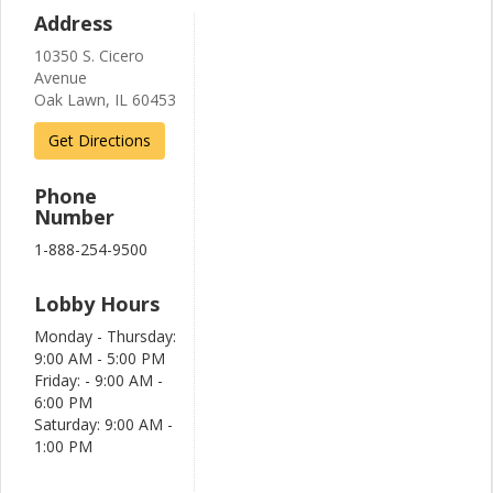
Address
10350 S. Cicero
Avenue
Oak Lawn, IL 60453
Get Directions
Phone
Number
1-888-254-9500
Lobby Hours
Monday - Thursday:
9:00 AM - 5:00 PM
Friday: - 9:00 AM -
6:00 PM
Saturday: 9:00 AM -
1:00 PM