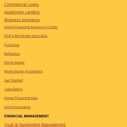
Commercial Loans
Apartment Lending
Business Insurance
Home Financing Resource Center
Find a Mortgage Specialist
Purchase
Refinance
Home Equity
Home Buyer Assistance
Get Started
Calculators
Home Financing App
Home Insurance
FINANCIAL MANAGEMENT
Trust & Investment Management