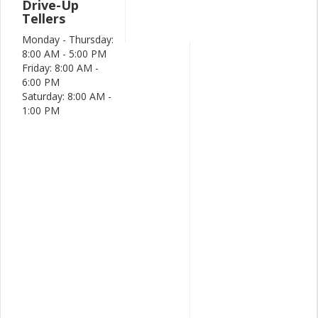
Drive-Up
Tellers
Monday - Thursday:
8:00 AM - 5:00 PM
Friday: 8:00 AM -
6:00 PM
Saturday: 8:00 AM -
1:00 PM