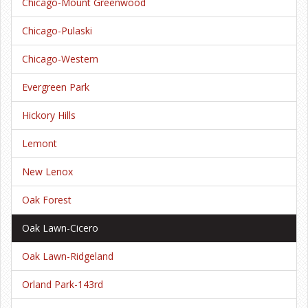
Chicago-Mount Greenwood
Chicago-Pulaski
Chicago-Western
Evergreen Park
Hickory Hills
Lemont
New Lenox
Oak Forest
Oak Lawn-Cicero
Oak Lawn-Ridgeland
Orland Park-143rd