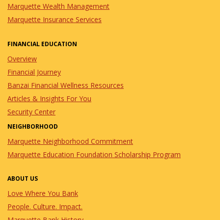
Marquette Wealth Management
Marquette Insurance Services
FINANCIAL EDUCATION
Overview
Financial Journey
Banzai Financial Wellness Resources
Articles & Insights For You
Security Center
NEIGHBORHOOD
Marquette Neighborhood Commitment
Marquette Education Foundation Scholarship Program
ABOUT US
Love Where You Bank
People. Culture. Impact.
Marquette Bank History