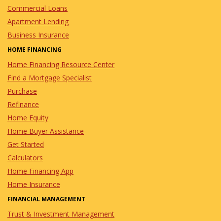
Commercial Loans
Apartment Lending
Business Insurance
HOME FINANCING
Home Financing Resource Center
Find a Mortgage Specialist
Purchase
Refinance
Home Equity
Home Buyer Assistance
Get Started
Calculators
Home Financing App
Home Insurance
FINANCIAL MANAGEMENT
Trust & Investment Management