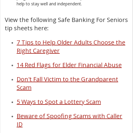
help to stay well and independent.
View the following Safe Banking For Seniors
tip sheets here:
7 Tips to Help Older Adults Choose the
Right Caregiver
14 Red Flags for Elder Financial Abuse
Don't Fall Victim to the Grandparent
Scam
5 Ways to Spot a Lottery Scam
Beware of Spoofing Scams with Caller
ID