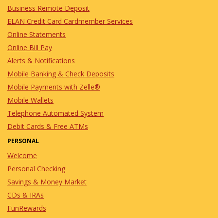
Business Remote Deposit
ELAN Credit Card Cardmember Services
Online Statements
Online Bill Pay
Alerts & Notifications
Mobile Banking & Check Deposits
Mobile Payments with Zelle®
Mobile Wallets
Telephone Automated System
Debit Cards & Free ATMs
PERSONAL
Welcome
Personal Checking
Savings & Money Market
CDs & IRAs
FunRewards