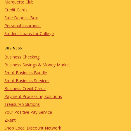
Marquette Club
Credit Cards
Safe Deposit Box
Personal Insurance
Student Loans for College
BUSINESS
Business Checking
Business Savings & Money Market
Small Business Bundle
Small Business Services
Business Credit Cards
Payment Processing Solutions
Treasury Solutions
Your Positive Pay Service
ZRent
Shop Local Discount Network