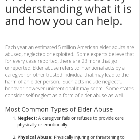
understanding what it is
and how you can help.
Each year an estimated 5 million American elder adults are
abused, neglected or exploited. Some experts believe that
for every case reported, there are 23 more that go
unreported. Elder abuse refers to intentional acts by a
caregiver or other trusted individual that may lead to the
harm of an elder person. Such acts include neglectful
behavior however unintentional it may seem. Some states
consider self-neglect as a form of elder abuse as well.
Most Common Types of Elder
Abuse
Neglect:
A caregiver fails or refuses to provide care
physically or emotionally.​
Physical Abuse:
Physically injuring or threatening to