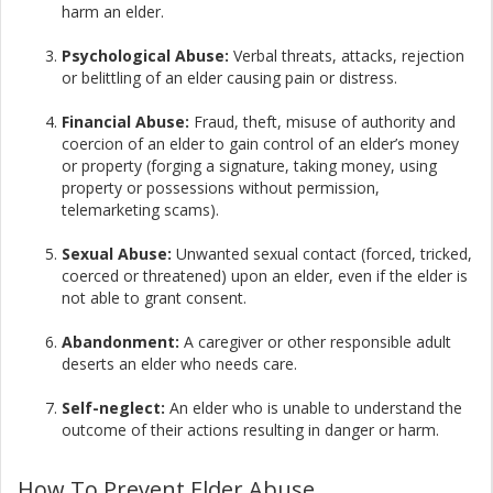
harm an elder.​
Psychological Abuse:
Verbal threats, attacks, rejection
or belittling of an elder causing pain or distress.​
Financial Abuse:
Fraud, theft, misuse of authority and
coercion of an elder to gain control of an elder’s money
or property (forging a signature, taking money, using
property or possessions without permission,
telemarketing scams).
Sexual Abuse:
Unwanted sexual contact (forced, tricked,
coerced or threatened) upon an elder, even if the elder is
not able to grant consent.​
Abandonment:
A caregiver or other responsible adult
deserts an elder who needs care.​
Self-neglect:
An elder who is unable to understand the
outcome of their actions resulting in danger or harm.
How To Prevent Elder Abuse