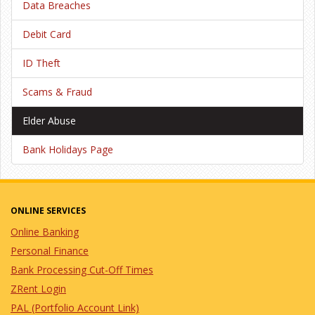
Data Breaches
Debit Card
ID Theft
Scams & Fraud
Elder Abuse
Bank Holidays Page
ONLINE SERVICES
Online Banking
Personal Finance
Bank Processing Cut-Off Times
ZRent Login
PAL (Portfolio Account Link)