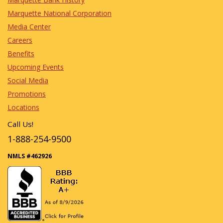
Marquette National Corporation
Media Center
Careers
Benefits
Upcoming Events
Social Media
Promotions
Locations
Call Us!
1-888-254-9500
NMLS #462926