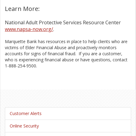
Learn More:
National Adult Protective Services Resource Center
www.napsa-now.org/
.
Marquette Bank has resources in place to help clients who are
victims of Elder Financial Abuse and proactively monitors
accounts for signs of financial fraud. If you are a customer,
who is experiencing financial abuse or have questions, contact
1-888-254-9500.
Customer Alerts
Online Security