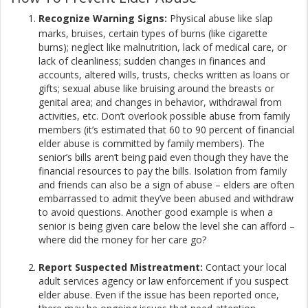
Recognize Warning Signs:
Physical abuse like slap
marks, bruises, certain types of burns (like cigarette
burns); neglect like malnutrition, lack of medical care, or
lack of cleanliness; sudden changes in finances and
accounts, altered wills, trusts, checks written as loans or
gifts; sexual abuse like bruising around the breasts or
genital area; and changes in behavior, withdrawal from
activities, etc. Don’t overlook possible abuse from family
members (it’s estimated that 60 to 90 percent of financial
elder abuse is committed by family members). The
senior’s bills aren’t being paid even though they have the
financial resources to pay the bills. Isolation from family
and friends can also be a sign of abuse – elders are often
embarrassed to admit they’ve been abused and withdraw
to avoid questions. Another good example is when a
senior is being given care below the level she can afford –
where did the money for her care go?​
Report Suspected Mistreatment:
Contact your local
adult services agency or law enforcement if you suspect
elder abuse. Even if the issue has been reported once,