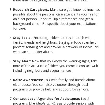
there may be ongoing issues that need attention.
Research Caregivers:
Make sure you know as much as
possible about the personal care attendants you hire for
an elder person. Check multiple references and get a
background check. Be specific about your expectations
for care.​
Stay Social:
Encourage elders to stay in touch with
family, friends and neighbors. Staying in touch can help
prevent self-neglect and provide a network of individuals
who can spot elder abuse.​
Stay Alert:
Now that you know the warning signs, take
note of the activities of elders you come in contact with
including neighbors and acquaintances.​
Raise Awareness:
Talk with family and friends about
elder abuse. You can also volunteer through local
programs to provide help and support for seniors.​
Contact Local Agencies for Assistance:
Local
programs Like
Meals on Wheels
provide seniors with